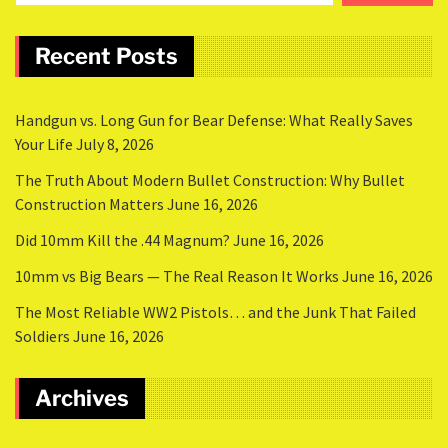
Recent Posts
Handgun vs. Long Gun for Bear Defense: What Really Saves
Your Life
July 8, 2026
The Truth About Modern Bullet Construction: Why Bullet
Construction Matters
June 16, 2026
Did 10mm Kill the .44 Magnum?
June 16, 2026
10mm vs Big Bears — The Real Reason It Works
June 16, 2026
The Most Reliable WW2 Pistols… and the Junk That Failed
Soldiers
June 16, 2026
Archives