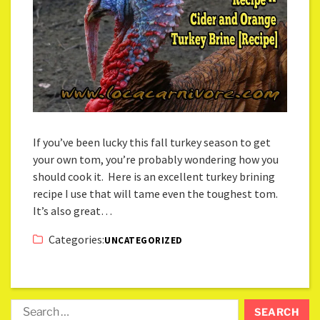
If you’ve been lucky this fall turkey season to get
your own tom, you’re probably wondering how you
should cook it. Here is an excellent turkey brining
recipe I use that will tame even the toughest tom.
It’s also great…
Categories:
UNCATEGORIZED