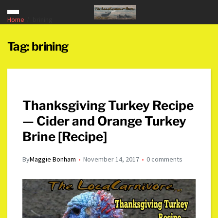
Home
brining
Tag:
brining
Thanksgiving Turkey Recipe
— Cider and Orange Turkey
Brine [Recipe]
By
Maggie Bonham
November 14, 2017
0 comments