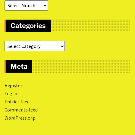
Categories
Meta
Register
Log in
Entries feed
Comments feed
WordPress.org