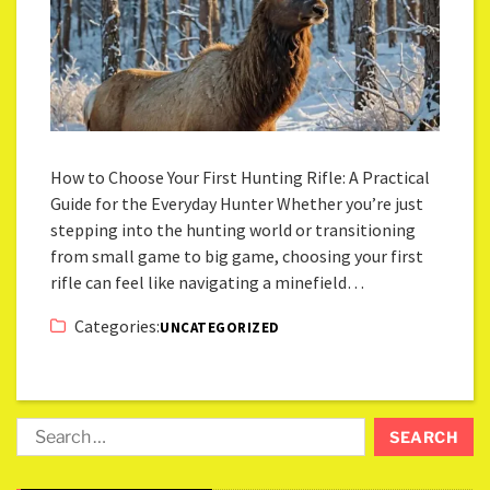
How to Choose Your First Hunting Rifle: A Practical
Guide for the Everyday Hunter Whether you’re just
stepping into the hunting world or transitioning
from small game to big game, choosing your first
rifle can feel like navigating a minefield…
Categories:
UNCATEGORIZED