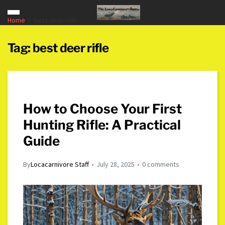
Home
best deer rifle
Tag:
best deer rifle
How to Choose Your First
Hunting Rifle: A Practical
Guide
By
Locacarnivore Staff
July 28, 2025
0 comments