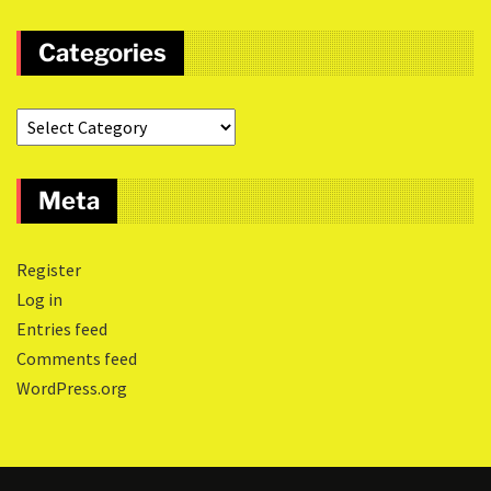
Categories
Meta
Register
Log in
Entries feed
Comments feed
WordPress.org