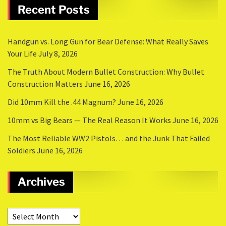
Recent Posts
Handgun vs. Long Gun for Bear Defense: What Really Saves
Your Life
July 8, 2026
The Truth About Modern Bullet Construction: Why Bullet
Construction Matters
June 16, 2026
Did 10mm Kill the .44 Magnum?
June 16, 2026
10mm vs Big Bears — The Real Reason It Works
June 16, 2026
The Most Reliable WW2 Pistols… and the Junk That Failed
Soldiers
June 16, 2026
Archives