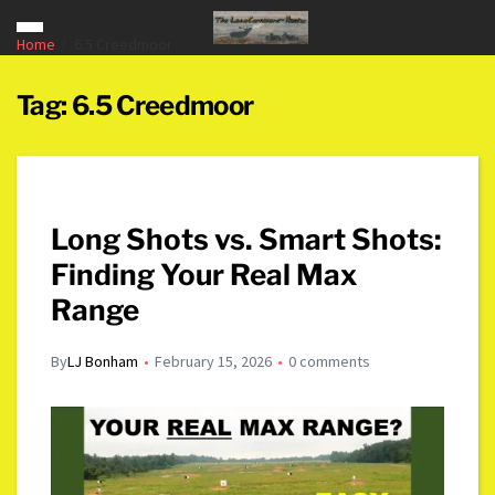
Home
6.5 Creedmoor
Tag:
6.5 Creedmoor
Long Shots vs. Smart Shots:
Finding Your Real Max
Range
By
LJ Bonham
February 15, 2026
0 comments