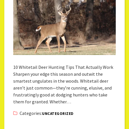
10 Whitetail Deer Hunting Tips That Actually Work
Sharpen your edge this season and outwit the
smartest ungulates in the woods. Whitetail deer
aren’t just common—they’re cunning, elusive, and
frustratingly good at dodging hunters who take
them for granted. Whether…
Categories:
UNCATEGORIZED