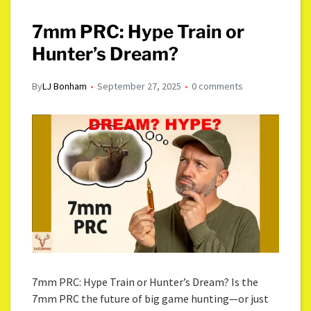
7mm PRC: Hype Train or
Hunter’s Dream?
By
LJ Bonham
September 27, 2025
0 comments
7mm PRC: Hype Train or Hunter’s Dream? Is the
7mm PRC the future of big game hunting—or just