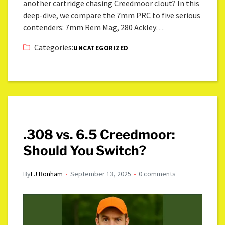
another cartridge chasing Creedmoor clout? In this
deep-dive, we compare the 7mm PRC to five serious
contenders: 7mm Rem Mag, 280 Ackley…
Categories:
UNCATEGORIZED
.308 vs. 6.5 Creedmoor:
Should You Switch?
By
LJ Bonham
September 13, 2025
0 comments