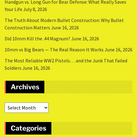
Handgun vs. Long Gun for Bear Defense: What Really Saves
Your Life
July 8, 2026
The Truth About Modern Bullet Construction: Why Bullet
Construction Matters
June 16, 2026
Did 10mm Kill the .44 Magnum?
June 16, 2026
10mm vs Big Bears — The Real Reason It Works
June 16, 2026
The Most Reliable WW2 Pistols… and the Junk That Failed
Soldiers
June 16, 2026
Archives
Categories