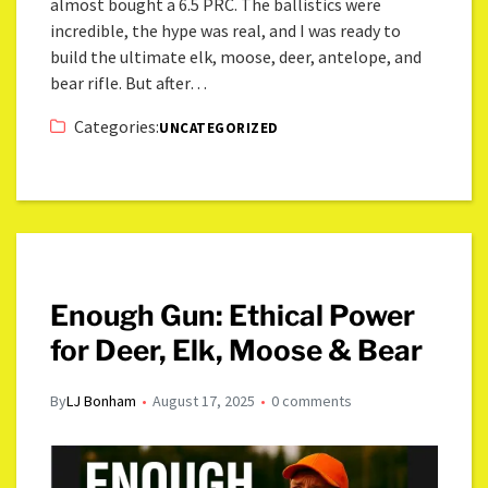
almost bought a 6.5 PRC. The ballistics were
incredible, the hype was real, and I was ready to
build the ultimate elk, moose, deer, antelope, and
bear rifle. But after…
Categories:
UNCATEGORIZED
Enough Gun: Ethical Power
for Deer, Elk, Moose & Bear
By
LJ Bonham
August 17, 2025
0 comments