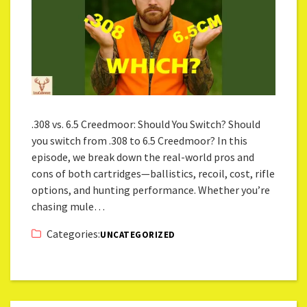
.308 vs. 6.5 Creedmoor: Should You Switch? Should
you switch from .308 to 6.5 Creedmoor? In this
episode, we break down the real-world pros and
cons of both cartridges—ballistics, recoil, cost, rifle
options, and hunting performance. Whether you’re
chasing mule…
Categories:
UNCATEGORIZED