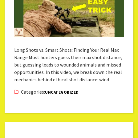
Long Shots vs. Smart Shots: Finding Your Real Max
Range Most hunters guess their max shot distance,
but guessing leads to wounded animals and missed
opportunities. In this video, we break down the real
mechanics behind ethical shot distance: wind…
Categories:
UNCATEGORIZED