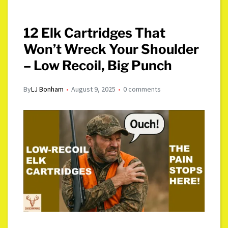
12 Elk Cartridges That
Won’t Wreck Your Shoulder
– Low Recoil, Big Punch
By
LJ Bonham
August 9, 2025
0 comments