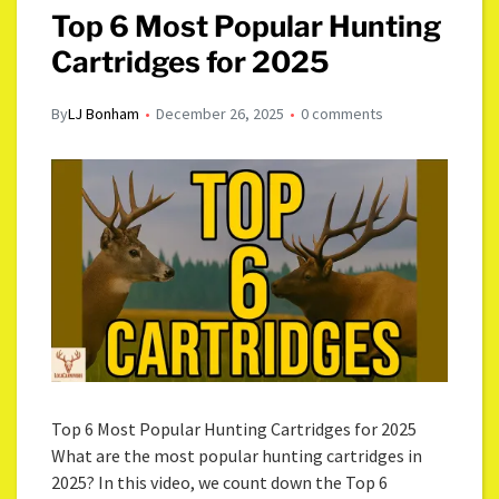
Top 6 Most Popular Hunting
Cartridges for 2025
By
LJ Bonham
December 26, 2025
0 comments
Top 6 Most Popular Hunting Cartridges for 2025
What are the most popular hunting cartridges in
2025? In this video, we count down the Top 6