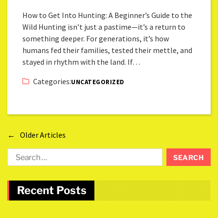
How to Get Into Hunting: A Beginner’s Guide to the
Wild Hunting isn’t just a pastime—it’s a return to
something deeper. For generations, it’s how
humans fed their families, tested their mettle, and
stayed in rhythm with the land. If…
Categories:
UNCATEGORIZED
←
Older Articles
Recent Posts