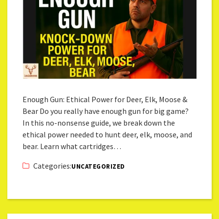
Enough Gun: Ethical Power for Deer, Elk, Moose &
Bear Do you really have enough gun for big game?
In this no-nonsense guide, we break down the
ethical power needed to hunt deer, elk, moose, and
bear. Learn what cartridges…
Categories:
UNCATEGORIZED