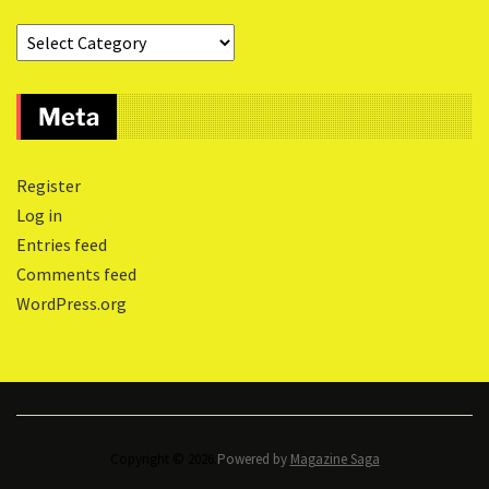
Meta
Register
Log in
Entries feed
Comments feed
WordPress.org
Copyright © 2026.
Powered by
Magazine Saga