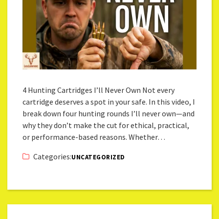
4 Hunting Cartridges I’ll Never Own Not every
cartridge deserves a spot in your safe. In this video, I
break down four hunting rounds I’ll never own—and
why they don’t make the cut for ethical, practical,
or performance-based reasons. Whether…
Categories:
UNCATEGORIZED