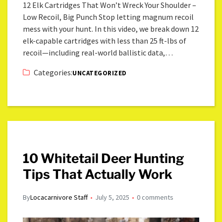
12 Elk Cartridges That Won’t Wreck Your Shoulder –
Low Recoil, Big Punch Stop letting magnum recoil
mess with your hunt. In this video, we break down 12
elk-capable cartridges with less than 25 ft-lbs of
recoil—including real-world ballistic data,…
Categories:
UNCATEGORIZED
10 Whitetail Deer Hunting
Tips That Actually Work
By
Locacarnivore Staff
July 5, 2025
0 comments