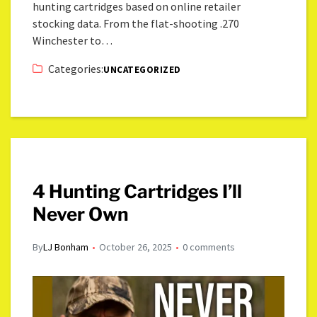
hunting cartridges based on online retailer
stocking data. From the flat-shooting .270
Winchester to…
Categories:
UNCATEGORIZED
4 Hunting Cartridges I’ll
Never Own
By
LJ Bonham
October 26, 2025
0 comments