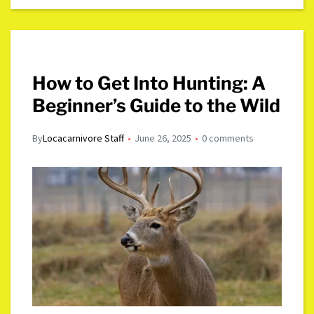
How to Get Into Hunting: A
Beginner’s Guide to the Wild
By
Locacarnivore Staff
June 26, 2025
0 comments