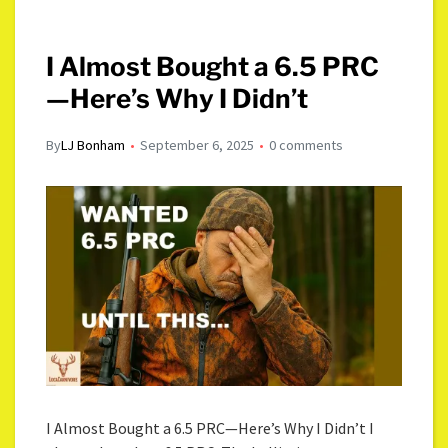
I Almost Bought a 6.5 PRC
—Here’s Why I Didn’t
By
LJ Bonham
September 6, 2025
0 comments
I Almost Bought a 6.5 PRC—Here’s Why I Didn’t I