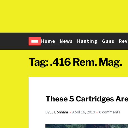
Home
News
Hunting
Guns
Rev
Home
.416 Rem. Mag.
Tag:
.416 Rem. Mag.
These 5 Cartridges Are
By
LJ Bonham
April 16, 2019
0 comments