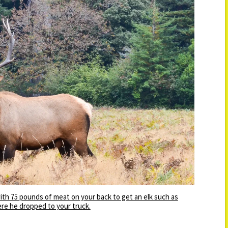
 with 75 pounds of meat on your back to get an elk such as
re he dropped to your truck.