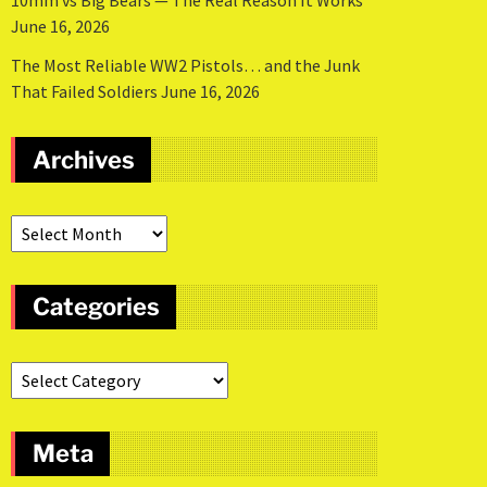
10mm vs Big Bears — The Real Reason It Works
June 16, 2026
The Most Reliable WW2 Pistols… and the Junk
That Failed Soldiers
June 16, 2026
Archives
Categories
Meta