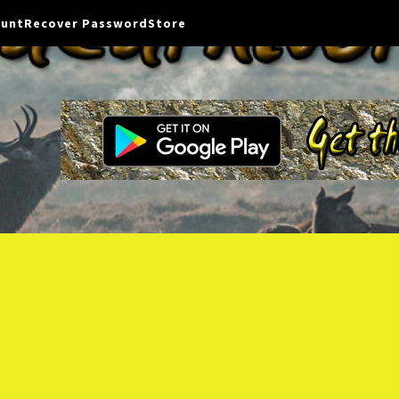
ount
Recover Password
Store