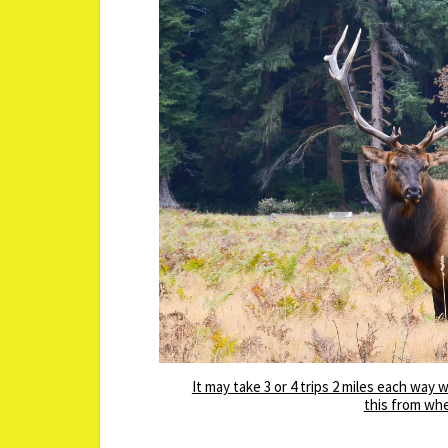
It may take 3 or 4 trips 2 miles each way
this from whe