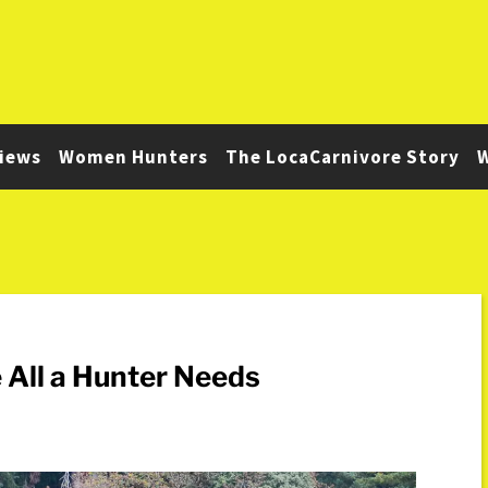
iews
Women Hunters
The LocaCarnivore Story
W
 All a Hunter Needs