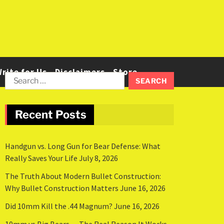
rite for Us
Disclaimers
Store
Recent Posts
Handgun vs. Long Gun for Bear Defense: What
Really Saves Your Life
July 8, 2026
The Truth About Modern Bullet Construction:
Why Bullet Construction Matters
June 16, 2026
Did 10mm Kill the .44 Magnum?
June 16, 2026