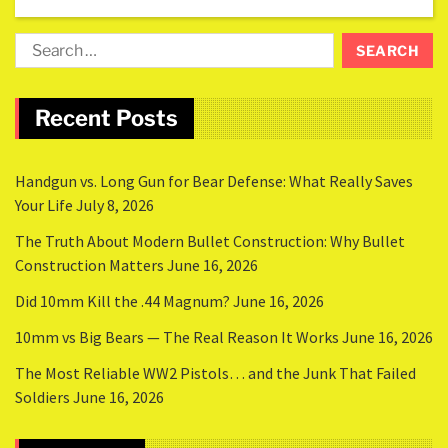
Recent Posts
Handgun vs. Long Gun for Bear Defense: What Really Saves
Your Life
July 8, 2026
The Truth About Modern Bullet Construction: Why Bullet
Construction Matters
June 16, 2026
Did 10mm Kill the .44 Magnum?
June 16, 2026
10mm vs Big Bears — The Real Reason It Works
June 16, 2026
The Most Reliable WW2 Pistols… and the Junk That Failed
Soldiers
June 16, 2026