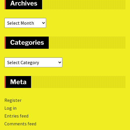
Archives
Categories
Meta
Register
Log in
Entries feed
Comments feed