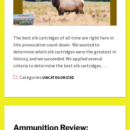
The best elk cartridges of all time are right here in
this provocative count down. We wanted to
determine which elk cartridges were the greatest in
history, and we succeeded. We applied several
criteria to determine the best elk cartridges. …
Categories:
UNCATEGORIZED
Ammunition Review: