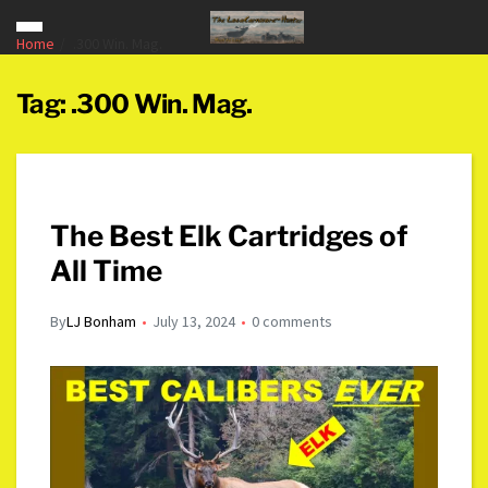
Home
.300 Win. Mag.
Tag:
.300 Win. Mag.
The Best Elk Cartridges of
All Time
By
LJ Bonham
July 13, 2024
0 comments