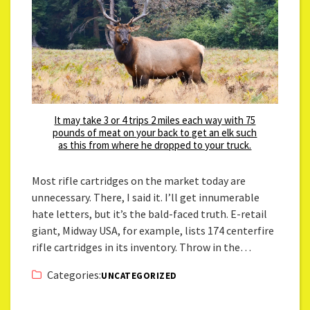
It may take 3 or 4 trips 2 miles each way with 75
pounds of meat on your back to get an elk such
as this from where he dropped to your truck.
Most rifle cartridges on the market today are
unnecessary. There, I said it. I’ll get innumerable
hate letters, but it’s the bald-faced truth. E-retail
giant, Midway USA, for example, lists 174 centerfire
rifle cartridges in its inventory. Throw in the…
Categories:
UNCATEGORIZED