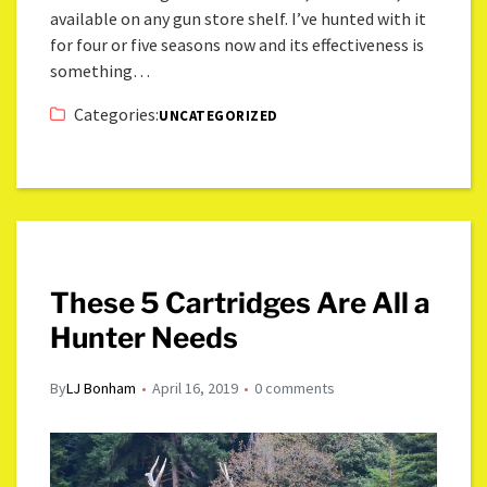
available on any gun store shelf. I’ve hunted with it
for four or five seasons now and its effectiveness is
something…
Categories:
UNCATEGORIZED
These 5 Cartridges Are All a
Hunter Needs
By
LJ Bonham
April 16, 2019
0 comments