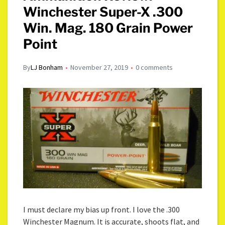
Winchester Super-X .300
Win. Mag. 180 Grain Power
Point
By
LJ Bonham
November 27, 2019
0 comments
I must declare my bias up front. I love the .300
Winchester Magnum. It is accurate, shoots flat, and