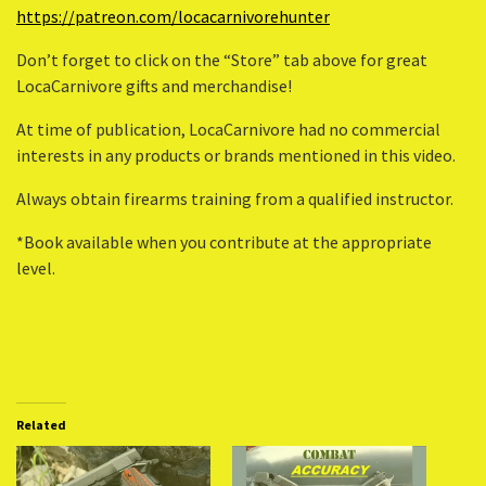
https://patreon.com/locacarnivorehunter
Don’t forget to click on the “Store” tab above for great
LocaCarnivore gifts and merchandise!
At time of publication, LocaCarnivore had no commercial
interests in any products or brands mentioned in this video.
Always obtain firearms training from a qualified instructor.
*Book available when you contribute at the appropriate
level.
Related