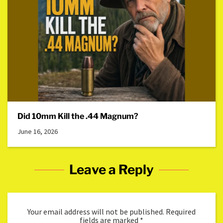
Did 10mm Kill the .44 Magnum?
June 16, 2026
Leave a Reply
Your email address will not be published.
Required
fields are marked
*