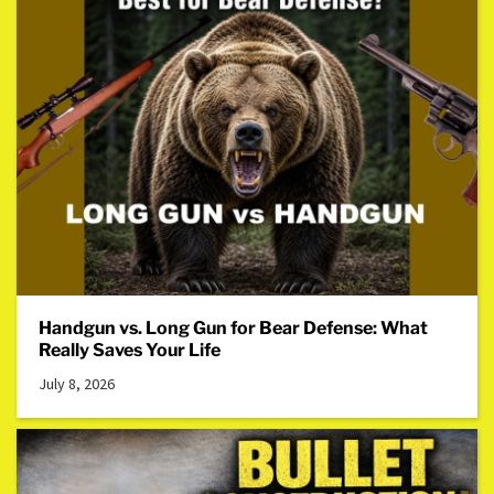
Handgun vs. Long Gun for Bear Defense: What
Really Saves Your Life
July 8, 2026