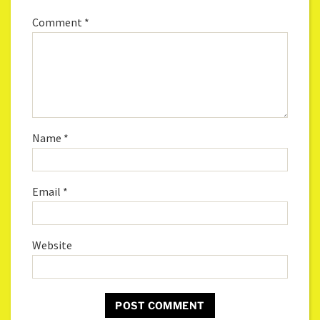
Comment
*
Name
*
Email
*
Website