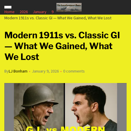
Home
2026
January
9
Modern 1911s vs. Classic GI — What We Gained, What We Lost
Modern 1911s vs. Classic GI
— What We Gained, What
We Lost
By
LJ Bonham
January 9, 2026
0 comments