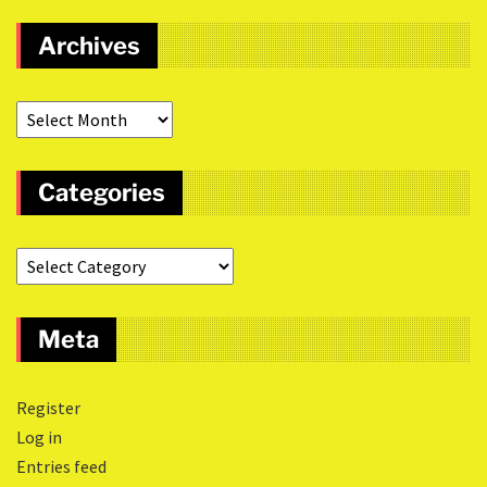
Archives
Categories
Meta
Register
Log in
Entries feed