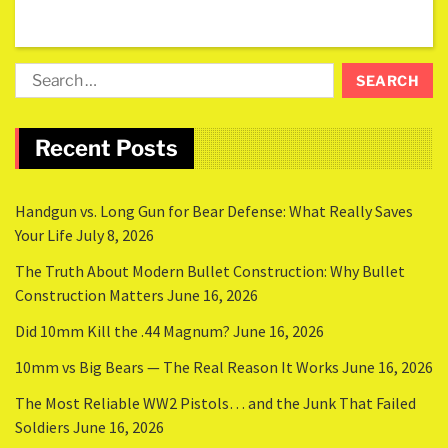
Recent Posts
Handgun vs. Long Gun for Bear Defense: What Really Saves
Your Life
July 8, 2026
The Truth About Modern Bullet Construction: Why Bullet
Construction Matters
June 16, 2026
Did 10mm Kill the .44 Magnum?
June 16, 2026
10mm vs Big Bears — The Real Reason It Works
June 16, 2026
The Most Reliable WW2 Pistols… and the Junk That Failed
Soldiers
June 16, 2026