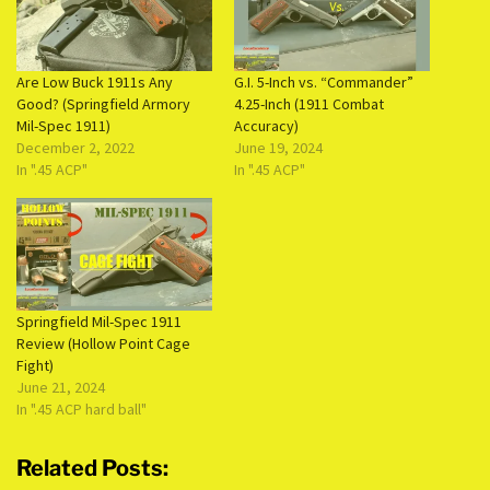
Are Low Buck 1911s Any
G.I. 5-Inch vs. “Commander”
Good? (Springfield Armory
4.25-Inch (1911 Combat
Mil-Spec 1911)
Accuracy)
December 2, 2022
June 19, 2024
In ".45 ACP"
In ".45 ACP"
Springfield Mil-Spec 1911
Review (Hollow Point Cage
Fight)
June 21, 2024
In ".45 ACP hard ball"
Related Posts: