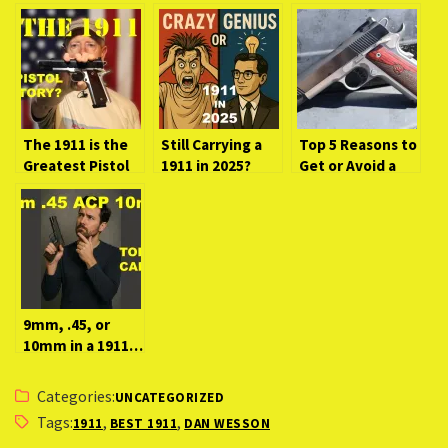
The 1911 is the
Still Carrying a
Top 5 Reasons to
Greatest Pistol
1911 in 2025?
Get or Avoid a
in History. Here’s
Here’s Why It
1911!
Why…
Might Be Crazy—
or Genius.
9mm, .45, or
10mm in a 1911…
Which Wins?
Categories:
UNCATEGORIZED
Tags:
,
,
1911
BEST 1911
DAN WESSON