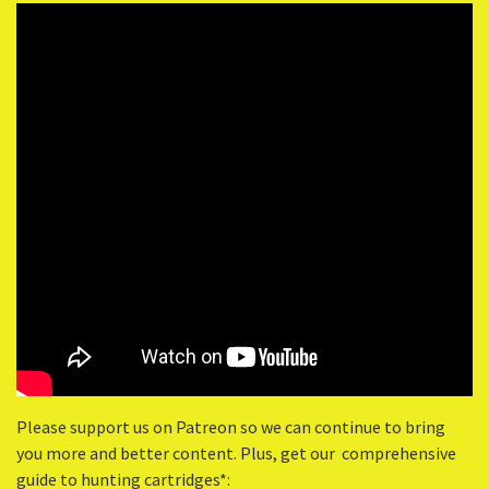
Please support us on Patreon so we can continue to bring
you more and better content. Plus, get our comprehensive
guide to hunting cartridges*: