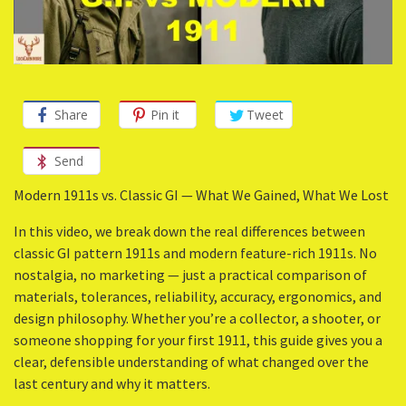
Share
Pin it
Tweet
Send
Modern 1911s vs. Classic GI — What We Gained, What We Lost
In this video, we break down the real differences between
classic GI pattern 1911s and modern feature-rich 1911s. No
nostalgia, no marketing — just a practical comparison of
materials, tolerances, reliability, accuracy, ergonomics, and
design philosophy. Whether you’re a collector, a shooter, or
someone shopping for your first 1911, this guide gives you a
clear, defensible understanding of what changed over the
last century and why it matters.