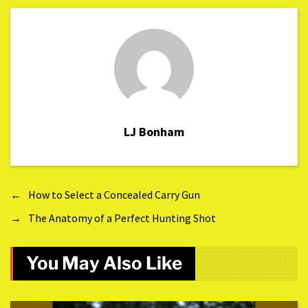
LJ Bonham
←
How to Select a Concealed Carry Gun
→
The Anatomy of a Perfect Hunting Shot
You May Also Like