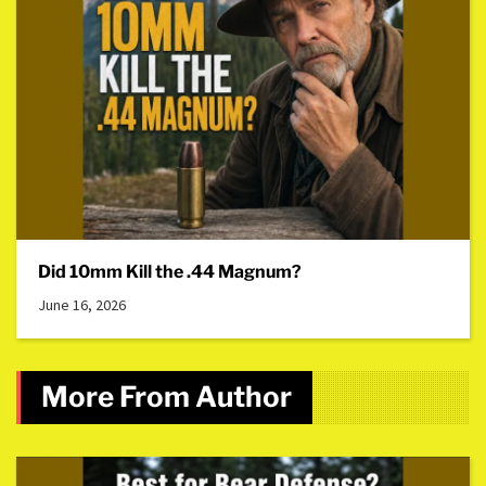
Did 10mm Kill the .44 Magnum?
June 16, 2026
More From Author