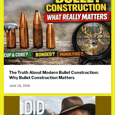
The Truth About Modern Bullet Construction:
Why Bullet Construction Matters
June 16, 2026