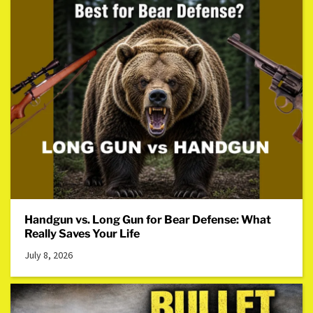
Handgun vs. Long Gun for Bear Defense: What
Really Saves Your Life
July 8, 2026