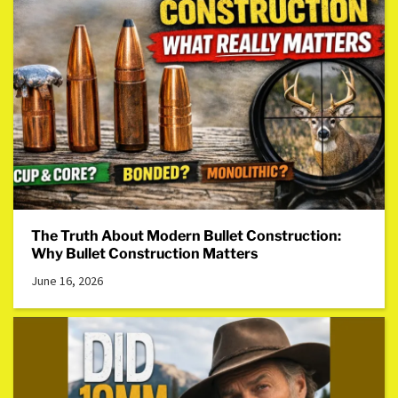
The Truth About Modern Bullet Construction:
Why Bullet Construction Matters
June 16, 2026