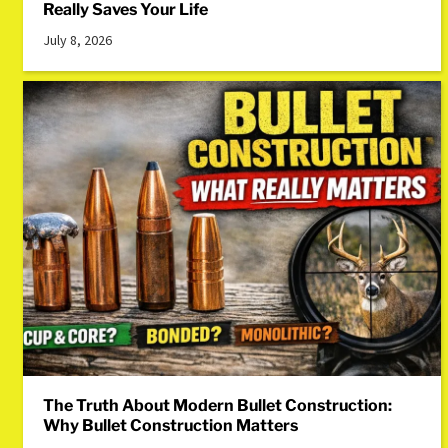
Really Saves Your Life
July 8, 2026
The Truth About Modern Bullet Construction:
Why Bullet Construction Matters