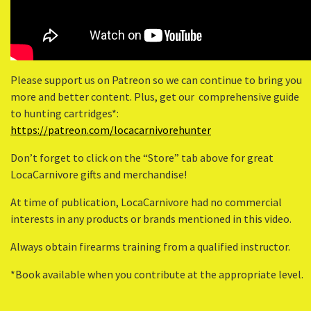
Please support us on Patreon so we can continue to bring you
more and better content. Plus, get our comprehensive guide
to hunting cartridges*:
https://patreon.com/locacarnivorehunter
Don’t forget to click on the “Store” tab above for great
LocaCarnivore gifts and merchandise!
At time of publication, LocaCarnivore had no commercial
interests in any products or brands mentioned in this video.
Always obtain firearms training from a qualified instructor.
*Book available when you contribute at the appropriate level.