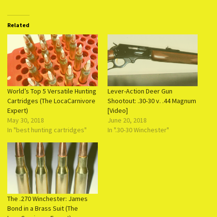
Related
World’s Top 5 Versatile Hunting
Lever-Action Deer Gun
Cartridges (The LocaCarnivore
Shootout: .30-30 v. .44 Magnum
Expert)
[Video]
May 30, 2018
June 20, 2018
In "best hunting cartridges"
In ".30-30 Winchester"
The .270 Winchester: James
Bond in a Brass Suit (The