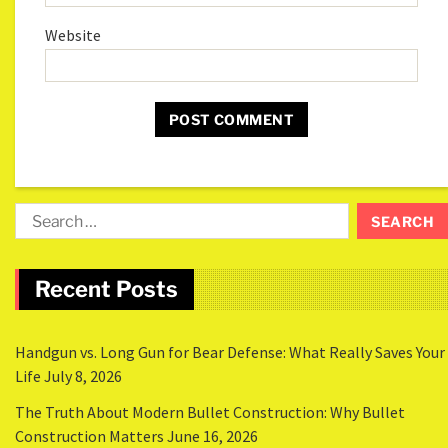
Website
Recent Posts
Handgun vs. Long Gun for Bear Defense: What Really Saves Your
Life
July 8, 2026
The Truth About Modern Bullet Construction: Why Bullet
Construction Matters
June 16, 2026