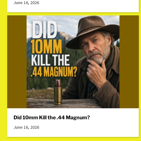
June 16, 2026
Did 10mm Kill the .44 Magnum?
June 16, 2026