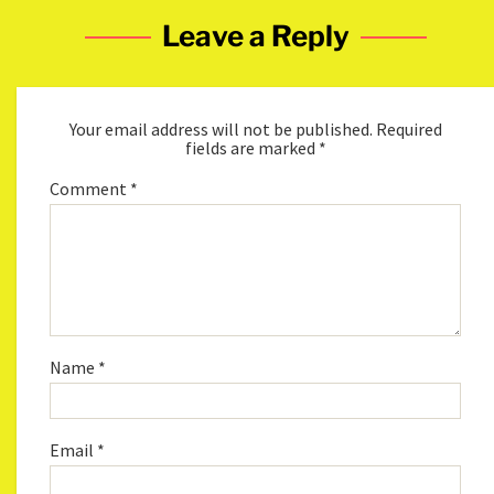
Leave a Reply
Your email address will not be published.
Required
fields are marked
*
Comment
*
Name
*
Email
*