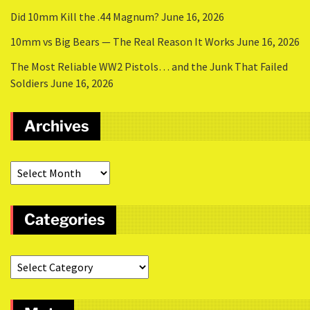
Did 10mm Kill the .44 Magnum?
June 16, 2026
10mm vs Big Bears — The Real Reason It Works
June 16, 2026
The Most Reliable WW2 Pistols… and the Junk That Failed
Soldiers
June 16, 2026
Archives
Categories