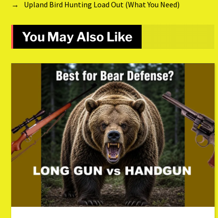
→
Upland Bird Hunting Load Out (What You Need)
You May Also Like