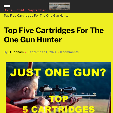
Home
2024
September
1
Top Five Cartridges For The One Gun Hunter
Top Five Cartridges For The
One Gun Hunter
By
LJ Bonham
September 1, 2024
0 comments