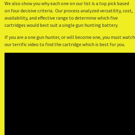
We also show you why each one on our list is a top pick based
on four decisive criteria. Our process analyzed versatility, cost,
availability, and effective range to determine which five
cartridges would best suit a single gun hunting battery.
If you are a one gun hunter, or will become one, you must watch
our terrific video to find the cartridge which is best for you.