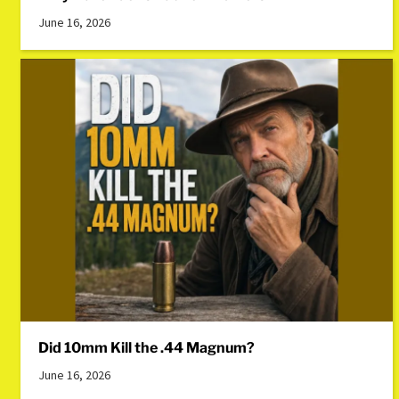
June 16, 2026
Did 10mm Kill the .44 Magnum?
June 16, 2026