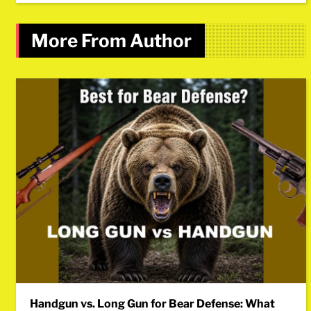
More From Author
Handgun vs. Long Gun for Bear Defense: What