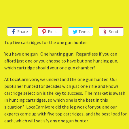
Share
Pin it
Tweet
Send
Top five cartridges for the one gun hunter.
You have one gun. One hunting gun. Regardless if you can
afford just one or you choose to have but one hunting gun,
which cartridge should your one gun chamber?
At LocaCarnivore, we understand the one gun hunter. Our
publisher hunted for decades with just one rifle and knows
cartridge selection is the key to success. The market is awash
in hunting cartridges, so which one is the best in this
situation? LocaCarnivore did the leg work for you and our
experts came up with five top cartridges, and the best load for
each, which will satisfy any one gun hunter.