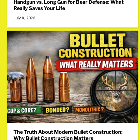
Handgun vs. Long Gun for Bear Defense: What
Really Saves Your Life
July 8, 2026
The Truth About Modern Bullet Construction:
Why Bullet Construction Matters