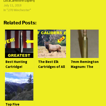
LocaCarnivore Expert)
July 11, 2018
In ".270 Winchester"
Related Posts:
Best Hunting
The Best Elk
7mm Remington
Cartridge!
Cartridges of All
Magnum: The
PERIOD.
Time
Velvet Hammer
(LocaCarnivore
Expert)
Top Five