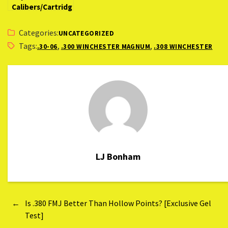
Calibers/Cartridg
es for Hunting
Montana
Categories:
UNCATEGORIZED
Tags:
,
,
.30-06
.300 WINCHESTER MAGNUM
.308 WINCHESTER
LJ Bonham
←
Is .380 FMJ Better Than Hollow Points? [Exclusive Gel
Test]