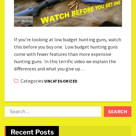
If you’re looking at low budget hunting guns, watch
this before you buy one. Low budget hunting guns
come with fewer features than more expensive
hunting guns. In this terrific video we explain the
differences and what you give up…
Categories:
UNCATEGORIZED
Recent Posts