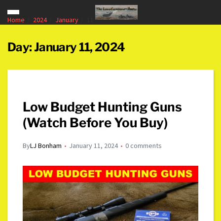
Home
2024
January
11
Day:
January 11, 2024
Low Budget Hunting Guns
(Watch Before You Buy)
By
LJ Bonham
January 11, 2024
0 comments