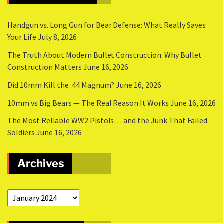
Handgun vs. Long Gun for Bear Defense: What Really Saves
Your Life
July 8, 2026
The Truth About Modern Bullet Construction: Why Bullet
Construction Matters
June 16, 2026
Did 10mm Kill the .44 Magnum?
June 16, 2026
10mm vs Big Bears — The Real Reason It Works
June 16, 2026
The Most Reliable WW2 Pistols… and the Junk That Failed
Soldiers
June 16, 2026
Archives