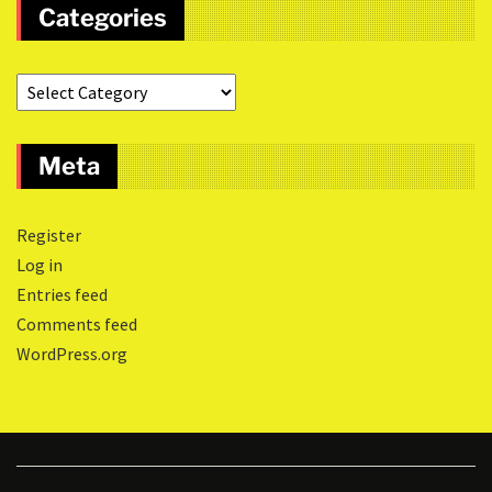
Categories
Meta
Register
Log in
Entries feed
Comments feed
WordPress.org