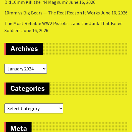
Did 10mm Kill the .44 Magnum?
June 16, 2026
10mm vs Big Bears — The Real Reason It Works
June 16, 2026
The Most Reliable WW2 Pistols… and the Junk That Failed
Soldiers
June 16, 2026
Archives
Categories
Meta