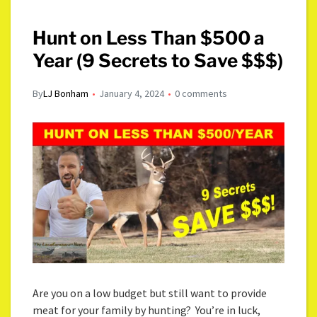
Hunt on Less Than $500 a
Year (9 Secrets to Save $$$)
By
LJ Bonham
January 4, 2024
0 comments
Are you on a low budget but still want to provide
meat for your family by hunting? You’re in luck,