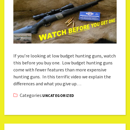
If you’re looking at low budget hunting guns, watch
this before you buy one. Low budget hunting guns
come with fewer features than more expensive
hunting guns. In this terrific video we explain the
differences and what you give up…
Categories:
UNCATEGORIZED