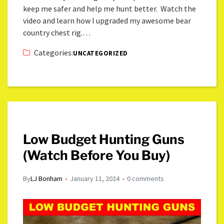
keep me safer and help me hunt better. Watch the
video and learn how I upgraded my awesome bear
country chest rig.…
Categories:
UNCATEGORIZED
Low Budget Hunting Guns
(Watch Before You Buy)
By
LJ Bonham
January 11, 2024
0 comments