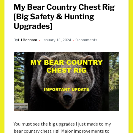
My Bear Country Chest Rig
[Big Safety & Hunting
Upgrades]
By
LJ Bonham
January 18, 2024
0 comments
You must see the big upgrades I just made to my
bear country chest rig! Major improvements to