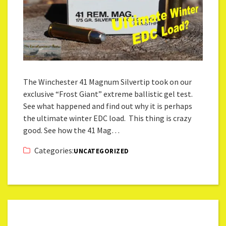
The Winchester 41 Magnum Silvertip took on our
exclusive “Frost Giant” extreme ballistic gel test.
See what happened and find out why it is perhaps
the ultimate winter EDC load. This thing is crazy
good. See how the 41 Mag…
Categories:
UNCATEGORIZED