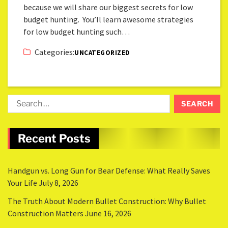
because we will share our biggest secrets for low
budget hunting. You’ll learn awesome strategies
for low budget hunting such…
Categories:
UNCATEGORIZED
Recent Posts
Handgun vs. Long Gun for Bear Defense: What Really Saves
Your Life
July 8, 2026
The Truth About Modern Bullet Construction: Why Bullet
Construction Matters
June 16, 2026