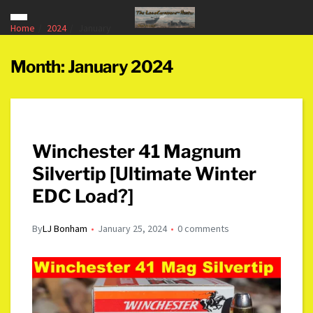
Home
2024
January
Month:
January 2024
Winchester 41 Magnum
Silvertip [Ultimate Winter
EDC Load?]
By
LJ Bonham
January 25, 2024
0 comments