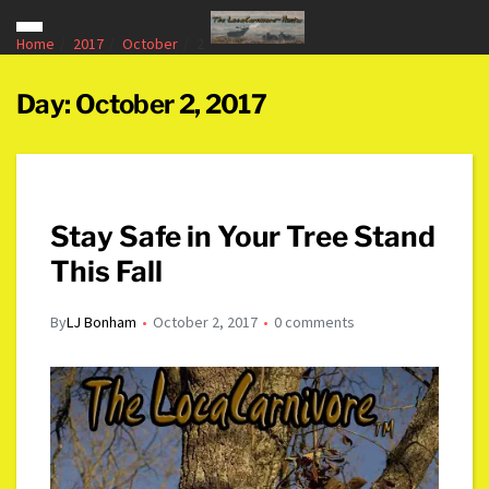
Home
2017
October
2
Day:
October 2, 2017
Stay Safe in Your Tree Stand
This Fall
By
LJ Bonham
October 2, 2017
0 comments