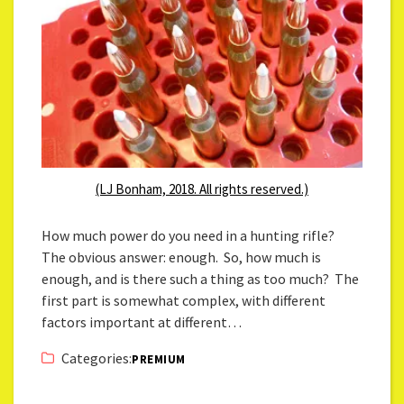
(LJ Bonham, 2018. All rights reserved.)
How much power do you need in a hunting rifle?
The obvious answer: enough. So, how much is
enough, and is there such a thing as too much? The
first part is somewhat complex, with different
factors important at different…
Categories:
PREMIUM