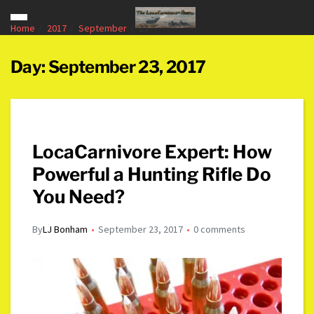
Home
2017
September
23
Day:
September 23, 2017
LocaCarnivore Expert: How
Powerful a Hunting Rifle Do
You Need?
By
LJ Bonham
September 23, 2017
0 comments