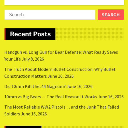
Recent Posts
Handgun vs. Long Gun for Bear Defense: What Really Saves
Your Life
July 8, 2026
The Truth About Modern Bullet Construction: Why Bullet
Construction Matters
June 16, 2026
Did 10mm Kill the .44 Magnum?
June 16, 2026
10mm vs Big Bears — The Real Reason It Works
June 16, 2026
The Most Reliable WW2 Pistols… and the Junk That Failed
Soldiers
June 16, 2026