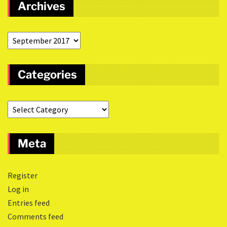
Archives
Categories
Meta
Register
Log in
Entries feed
Comments feed