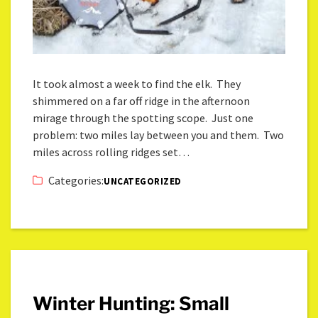
It took almost a week to find the elk. They
shimmered on a far off ridge in the afternoon
mirage through the spotting scope. Just one
problem: two miles lay between you and them. Two
miles across rolling ridges set…
Categories:
UNCATEGORIZED
Winter Hunting: Small