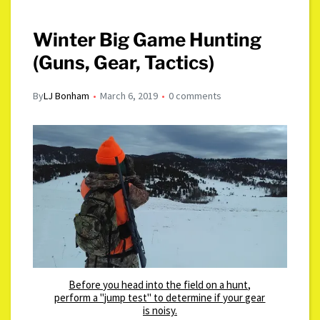
Winter Big Game Hunting
(Guns, Gear, Tactics)
By
LJ Bonham
March 6, 2019
0 comments
Before you head into the field on a hunt,
perform a "jump test" to determine if your gear
is noisy.