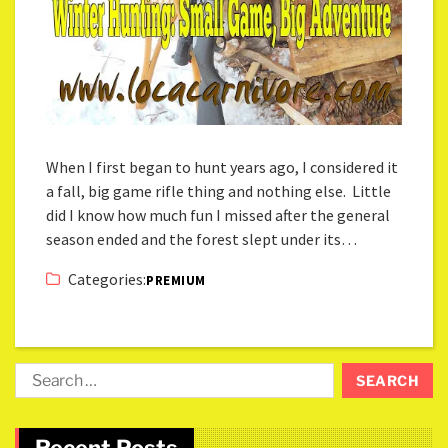
When I first began to hunt years ago, I considered it
a fall, big game rifle thing and nothing else. Little
did I know how much fun I missed after the general
season ended and the forest slept under its…
Categories:
PREMIUM