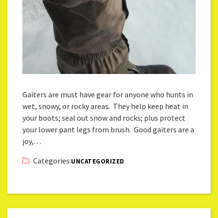
Gaiters are must have gear for anyone who hunts in
wet, snowy, or rocky areas. They help keep heat in
your boots; seal out snow and rocks; plus protect
your lower pant legs from brush. Good gaiters are a
joy,…
Categories:
UNCATEGORIZED