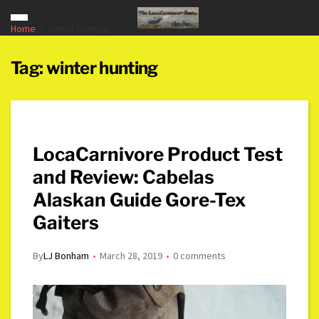
Home
winter hunting
Tag:
winter hunting
LocaCarnivore Product Test
and Review: Cabelas
Alaskan Guide Gore-Tex
Gaiters
By
LJ Bonham
March 28, 2019
0 comments