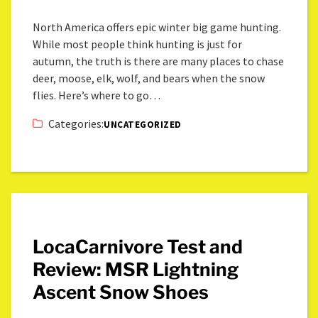
North America offers epic winter big game hunting.
While most people think hunting is just for
autumn, the truth is there are many places to chase
deer, moose, elk, wolf, and bears when the snow
flies. Here’s where to go…
Categories:
UNCATEGORIZED
LocaCarnivore Test and
Review: MSR Lightning
Ascent Snow Shoes