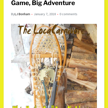
Game, Big Adventure
By
LJ Bonham
January 7, 2018
0 comments