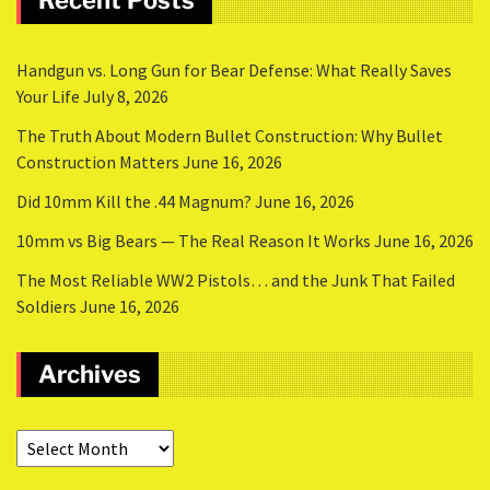
Recent Posts
Handgun vs. Long Gun for Bear Defense: What Really Saves
Your Life
July 8, 2026
The Truth About Modern Bullet Construction: Why Bullet
Construction Matters
June 16, 2026
Did 10mm Kill the .44 Magnum?
June 16, 2026
10mm vs Big Bears — The Real Reason It Works
June 16, 2026
The Most Reliable WW2 Pistols… and the Junk That Failed
Soldiers
June 16, 2026
Archives