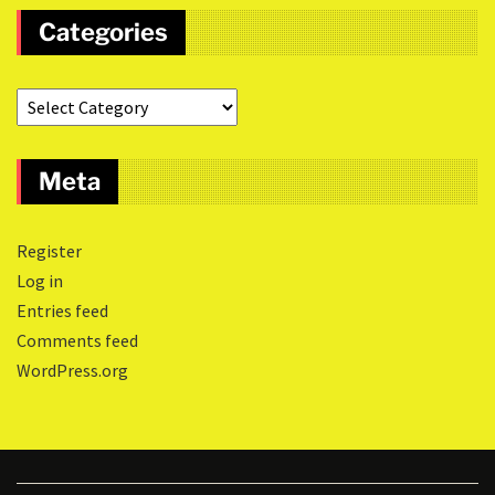
Categories
Meta
Register
Log in
Entries feed
Comments feed
WordPress.org