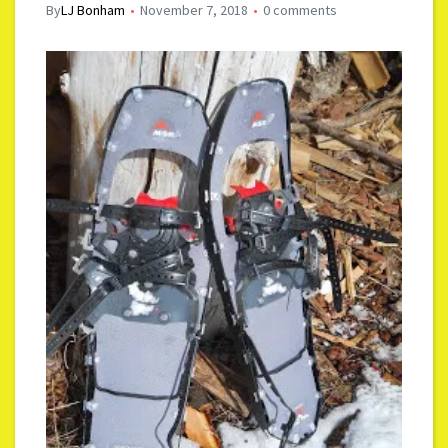
By
LJ Bonham
November 7, 2018
0 comments