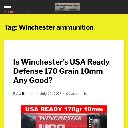
Home
Winchester ammunition
Tag:
Winchester ammunition
Is Winchester’s USA Ready
Defense 170 Grain 10mm
Any Good?
By
LJ Bonham
July 21, 2023
0 comments