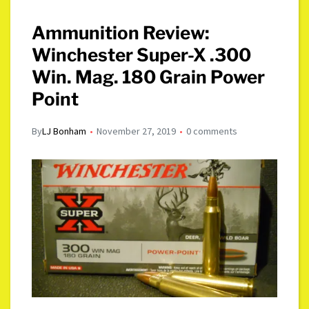
Ammunition Review:
Winchester Super-X .300
Win. Mag. 180 Grain Power
Point
By
LJ Bonham
November 27, 2019
0 comments