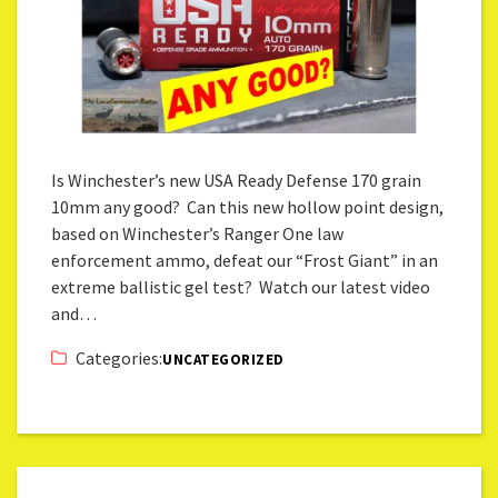
Is Winchester’s new USA Ready Defense 170 grain
10mm any good? Can this new hollow point design,
based on Winchester’s Ranger One law
enforcement ammo, defeat our “Frost Giant” in an
extreme ballistic gel test? Watch our latest video
and…
Categories:
UNCATEGORIZED