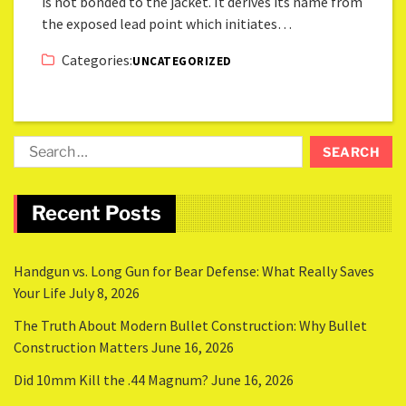
is not bonded to the jacket. It derives its name from
the exposed lead point which initiates…
Categories:
UNCATEGORIZED
Recent Posts
Handgun vs. Long Gun for Bear Defense: What Really Saves
Your Life
July 8, 2026
The Truth About Modern Bullet Construction: Why Bullet
Construction Matters
June 16, 2026
Did 10mm Kill the .44 Magnum?
June 16, 2026