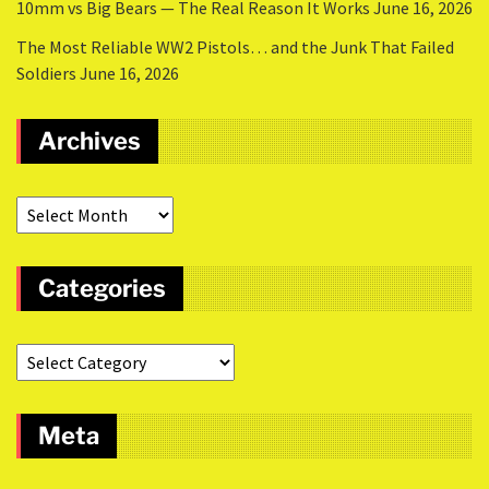
10mm vs Big Bears — The Real Reason It Works
June 16, 2026
The Most Reliable WW2 Pistols… and the Junk That Failed
Soldiers
June 16, 2026
Archives
Categories
Meta