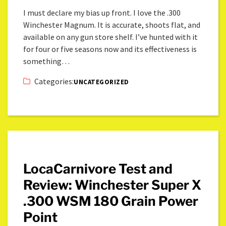
I must declare my bias up front. I love the .300
Winchester Magnum. It is accurate, shoots flat, and
available on any gun store shelf. I’ve hunted with it
for four or five seasons now and its effectiveness is
something…
Categories:
UNCATEGORIZED
LocaCarnivore Test and
Review: Winchester Super X
.300 WSM 180 Grain Power
Point