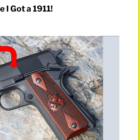
 I Got a 1911!