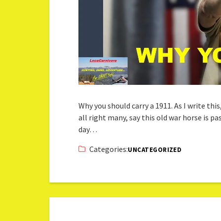
Why you should carry a 1911. As I write this
all right many, say this old war horse is p
day…
Categories:
UNCATEGORIZED