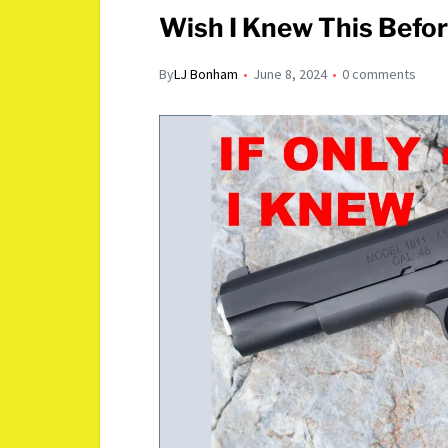
Wish I Knew This Before
By
LJ Bonham
June 8, 2024
0 comments