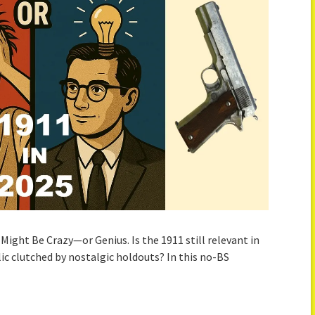
t Might Be Crazy—or Genius. Is the 1911 still relevant in
lic clutched by nostalgic holdouts? In this no-BS