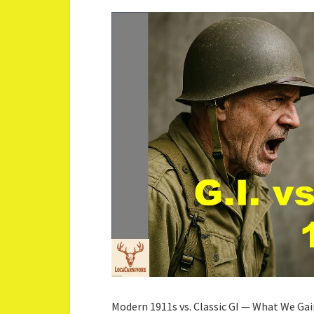
Modern 1911s vs. Classic GI — What We Gai