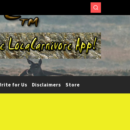
rite for Us
Disclaimers
Store