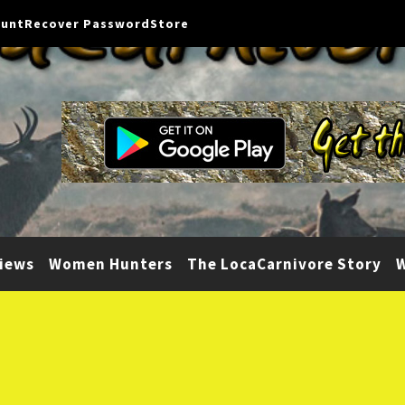
ount
Recover Password
Store
iews
Women Hunters
The LocaCarnivore Story
W