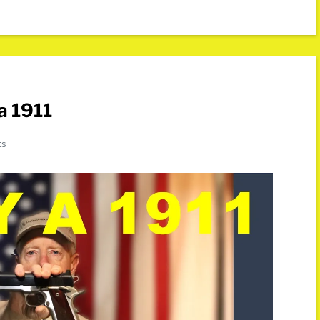
a 1911
ts