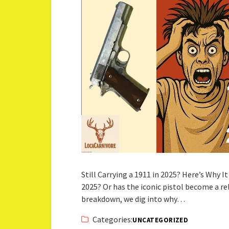
Still Carrying a 1911 in 2025? Here’s Why I
2025? Or has the iconic pistol become a re
breakdown, we dig into why…
Categories:
UNCATEGORIZED