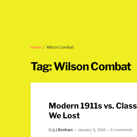
Home
Wilson Combat
Tag:
Wilson Combat
Modern 1911s vs. Clas
We Lost
By
LJ Bonham
January 9, 2026
0 comments