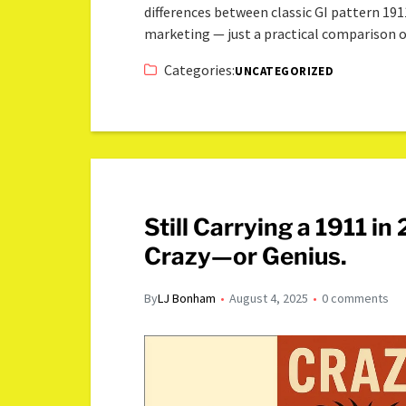
differences between classic GI pattern 19
marketing — just a practical comparison
Categories:
UNCATEGORIZED
Still Carrying a 1911 i
Crazy—or Genius.
By
LJ Bonham
August 4, 2025
0 comments