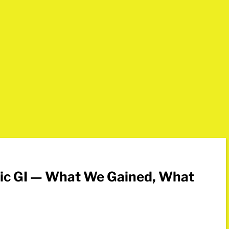
sic GI — What We Gained, What