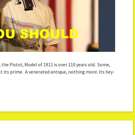
, the Pistol, Model of 1911 is over 110 years old. Some,
ast its prime. A venerated antique, nothing more. Its hey-