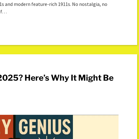
11s and modern feature-rich 1911s. No nostalgia, no
 of…
n 2025? Here’s Why It Might Be