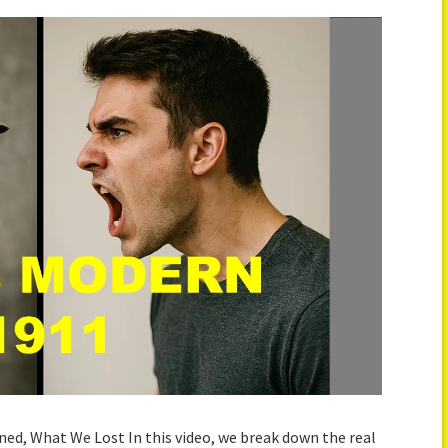
ned, What We Lost In this video, we break down the real