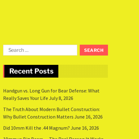
Recent Posts
Handgun vs. Long Gun for Bear Defense: What
Really Saves Your Life
July 8, 2026
The Truth About Modern Bullet Construction:
Why Bullet Construction Matters
June 16, 2026
Did 10mm Kill the .44 Magnum?
June 16, 2026