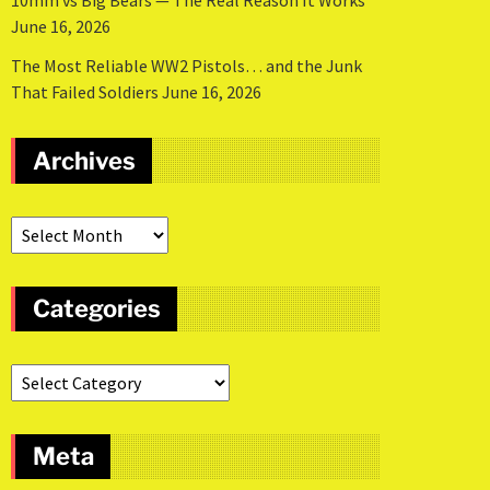
10mm vs Big Bears — The Real Reason It Works
June 16, 2026
The Most Reliable WW2 Pistols… and the Junk
That Failed Soldiers
June 16, 2026
Archives
Categories
Meta