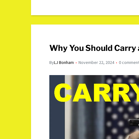
Why You Should Carry 
By
LJ Bonham
November 22, 2024
0 commen