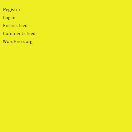
Register
Log in
Entries feed
Comments feed
WordPress.org