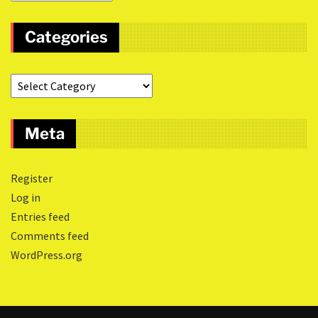
Categories
Meta
Register
Log in
Entries feed
Comments feed
WordPress.org