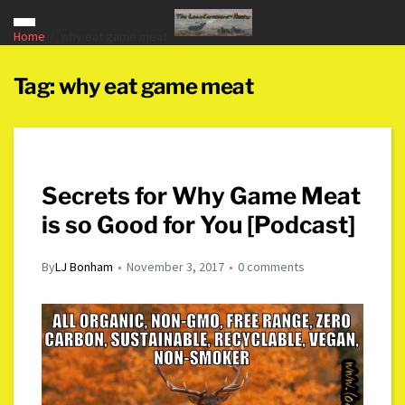
Home
why eat game meat
Tag:
why eat game meat
Secrets for Why Game Meat
is so Good for You [Podcast]
By
LJ Bonham
November 3, 2017
0 comments