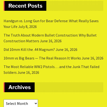
Recent Posts
Handgun vs. Long Gun for Bear Defense: What Really Saves
Your Life
July 8, 2026
The Truth About Modern Bullet Construction: Why Bullet
Construction Matters
June 16, 2026
Did 10mm Kill the .44 Magnum?
June 16, 2026
10mm vs Big Bears — The Real Reason It Works
June 16, 2026
The Most Reliable WW2 Pistols… and the Junk That Failed
Soldiers
June 16, 2026
Archives