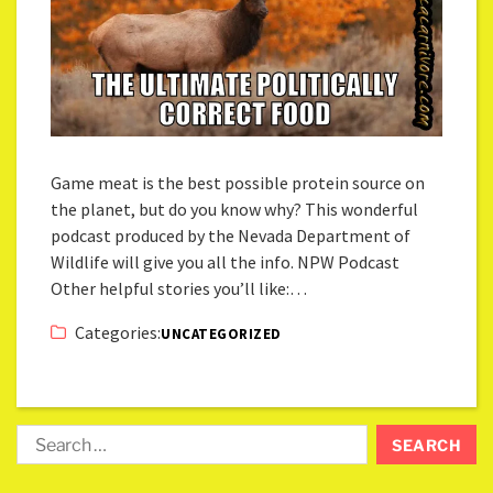
Game meat is the best possible protein source on
the planet, but do you know why? This wonderful
podcast produced by the Nevada Department of
Wildlife will give you all the info. NPW Podcast
Other helpful stories you’ll like:…
Categories:
UNCATEGORIZED