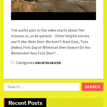
The useful part in this video starts about five
minutes in, so be patient. Other helpful stories
you’ll like: Mule Deer: We Aren’t Back East, Toto
[Video] First Day of Whitetail Deer Season Do You
Remember Your First Deer?…
Categories:
UNCATEGORIZED
Recent Posts