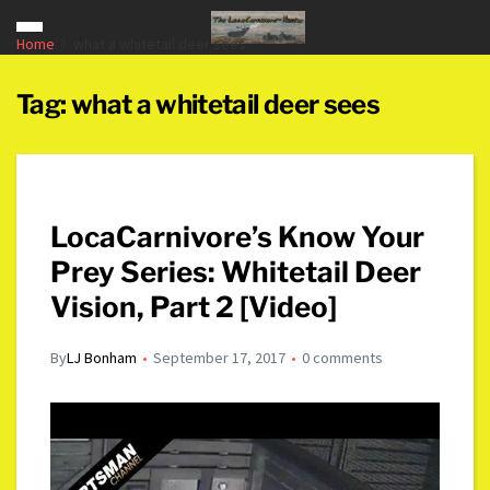
Home
what a whitetail deer sees
Tag:
what a whitetail deer sees
LocaCarnivore’s Know Your
Prey Series: Whitetail Deer
Vision, Part 2 [Video]
By
LJ Bonham
September 17, 2017
0 comments