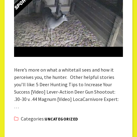
Here’s more on what a whitetail sees and how it
perceives you, the hunter. Other helpful stories
you’ll like: 5 Deer Hunting Tips to Increase Your
Success [Video] Lever-Action Deer Gun Shootout:
.30-30 v. .44 Magnum [Video] LocaCarnivore Expert:
…
Categories:
UNCATEGORIZED