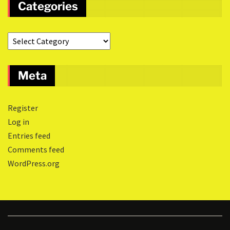
Categories
Meta
Register
Log in
Entries feed
Comments feed
WordPress.org