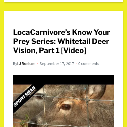
LocaCarnivore’s Know Your
Prey Series: Whitetail Deer
Vision, Part 1 [Video]
By
LJ Bonham
September 17, 2017
0 comments