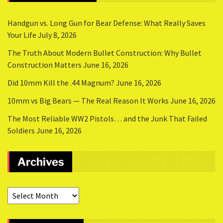
Handgun vs. Long Gun for Bear Defense: What Really Saves
Your Life
July 8, 2026
The Truth About Modern Bullet Construction: Why Bullet
Construction Matters
June 16, 2026
Did 10mm Kill the .44 Magnum?
June 16, 2026
10mm vs Big Bears — The Real Reason It Works
June 16, 2026
The Most Reliable WW2 Pistols… and the Junk That Failed
Soldiers
June 16, 2026
Archives