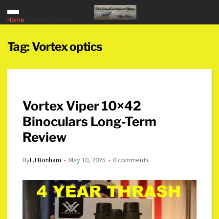
Home
Vortex optics
Tag:
Vortex optics
Vortex Viper 10×42
Binoculars Long-Term
Review
By
LJ Bonham
May 10, 2025
0 comments