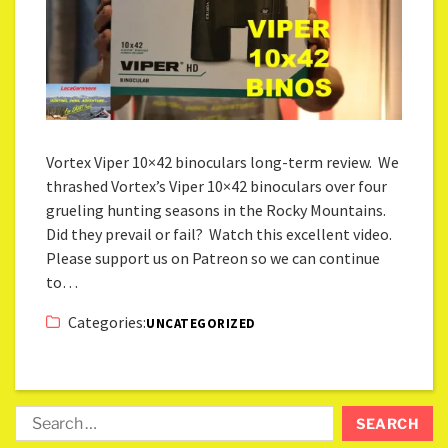
Vortex Viper 10×42 binoculars long-term review. We
thrashed Vortex’s Viper 10×42 binoculars over four
grueling hunting seasons in the Rocky Mountains.
Did they prevail or fail? Watch this excellent video.
Please support us on Patreon so we can continue
to…
Categories:
UNCATEGORIZED