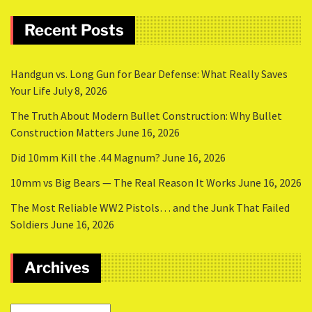
Recent Posts
Handgun vs. Long Gun for Bear Defense: What Really Saves
Your Life
July 8, 2026
The Truth About Modern Bullet Construction: Why Bullet
Construction Matters
June 16, 2026
Did 10mm Kill the .44 Magnum?
June 16, 2026
10mm vs Big Bears — The Real Reason It Works
June 16, 2026
The Most Reliable WW2 Pistols… and the Junk That Failed
Soldiers
June 16, 2026
Archives