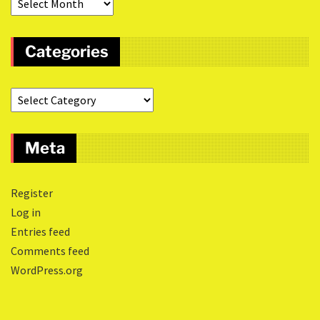
Categories
Meta
Register
Log in
Entries feed
Comments feed
WordPress.org