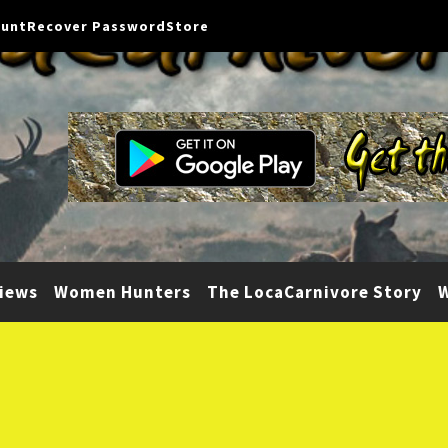
ount
Recover Password
Store
iews
Women Hunters
The LocaCarnivore Story
W