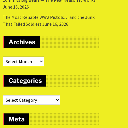
10mm vs Big Bears — The Real Reason It Works
June 16, 2026
The Most Reliable WW2 Pistols… and the Junk
That Failed Soldiers
June 16, 2026
Archives
Categories
Meta