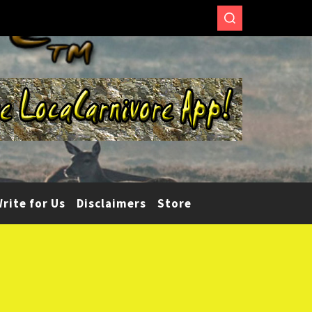
rite for Us
Disclaimers
Store