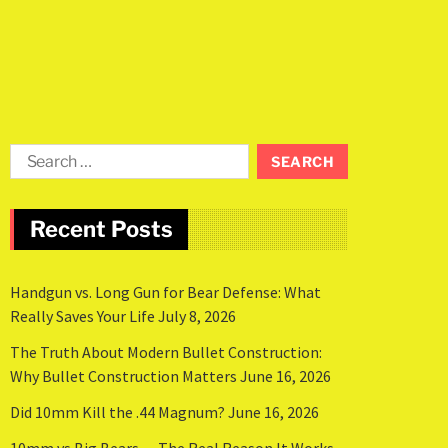
Recent Posts
Handgun vs. Long Gun for Bear Defense: What
Really Saves Your Life
July 8, 2026
The Truth About Modern Bullet Construction:
Why Bullet Construction Matters
June 16, 2026
Did 10mm Kill the .44 Magnum?
June 16, 2026