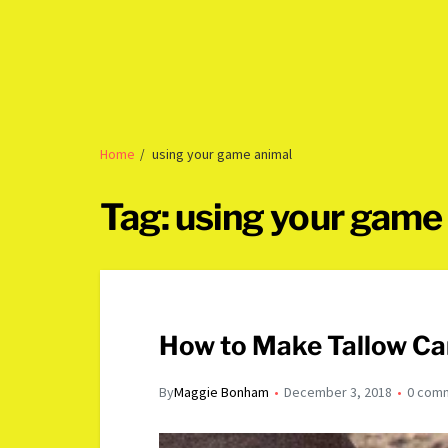
Home
using your game animal
Tag:
using your game
How to Make Tallow Ca
By
Maggie Bonham
December 3, 2018
0 com