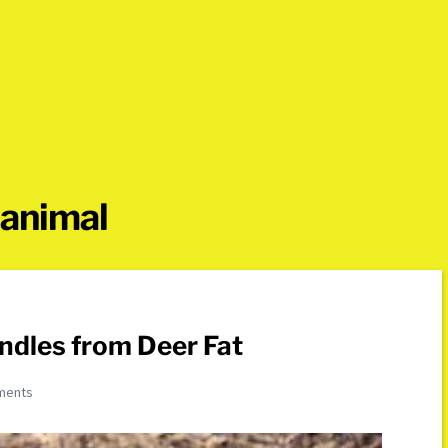
 animal
ndles from Deer Fat
ments