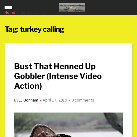
Home
turkey calling
Tag:
turkey calling
Bust That Henned Up
Gobbler (Intense Video
Action)
By
LJ Bonham
April 17, 2019
0 comments