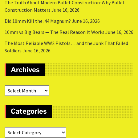
The Truth About Modern Bullet Construction: Why Bullet
Construction Matters
June 16, 2026
Did 10mm Kill the .44 Magnum?
June 16, 2026
10mm vs Big Bears — The Real Reason It Works
June 16, 2026
The Most Reliable WW2 Pistols… and the Junk That Failed
Soldiers
June 16, 2026
Archives
Categories