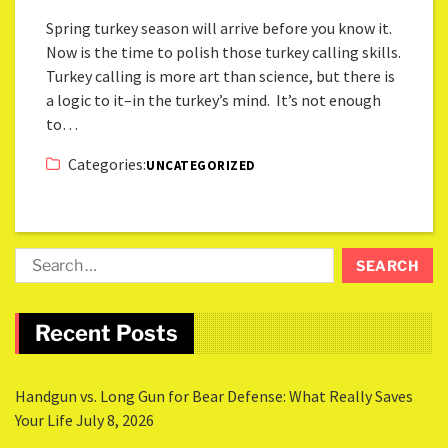
Spring turkey season will arrive before you know it.
Now is the time to polish those turkey calling skills.
Turkey calling is more art than science, but there is
a logic to it–in the turkey’s mind. It’s not enough
to…
Categories:
UNCATEGORIZED
Recent Posts
Handgun vs. Long Gun for Bear Defense: What Really Saves
Your Life
July 8, 2026