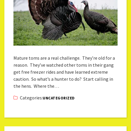
Mature toms are a real challenge. They’re old for a
reason. They’ve watched other toms in their gang
get free freezer rides and have learned extreme
caution. So what’s a hunter to do? Start calling in
the hens. Where the…
Categories:
UNCATEGORIZED