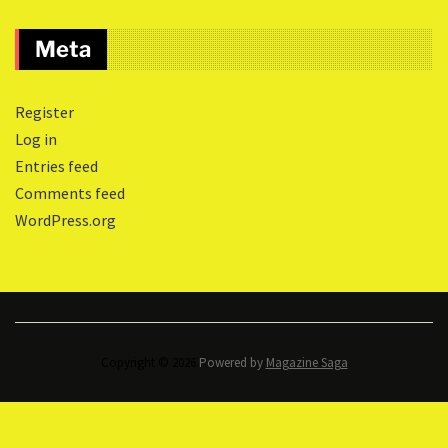
Meta
Register
Log in
Entries feed
Comments feed
WordPress.org
Copyright © 2026.
Powered by
Magazine Saga