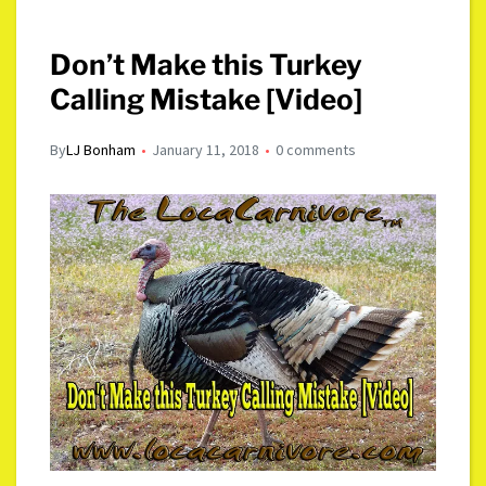
Don’t Make this Turkey
Calling Mistake [Video]
By
LJ Bonham
January 11, 2018
0 comments