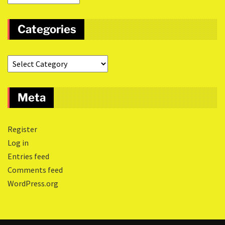
Categories
Meta
Register
Log in
Entries feed
Comments feed
WordPress.org