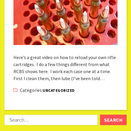
Here’s a great video on how to reload your own rifle
cartridges. I do a few things different from what
RCBS shows here. I work each case one at a time.
First I clean them, then lube (I’ve been told…
Categories:
UNCATEGORIZED