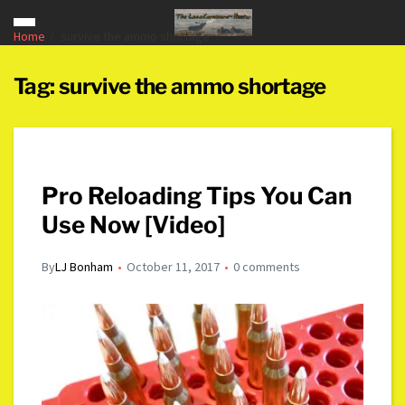
Home
survive the ammo shortage
Tag:
survive the ammo shortage
Pro Reloading Tips You Can
Use Now [Video]
By
LJ Bonham
October 11, 2017
0 comments