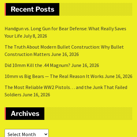
Recent Posts
Handgun vs. Long Gun for Bear Defense: What Really Saves
Your Life
July 8, 2026
The Truth About Modern Bullet Construction: Why Bullet
Construction Matters
June 16, 2026
Did 10mm Kill the .44 Magnum?
June 16, 2026
10mm vs Big Bears — The Real Reason It Works
June 16, 2026
The Most Reliable WW2 Pistols… and the Junk That Failed
Soldiers
June 16, 2026
Archives