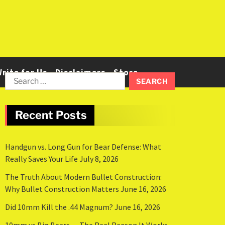
rite for Us
Disclaimers
Store
Recent Posts
Handgun vs. Long Gun for Bear Defense: What
Really Saves Your Life
July 8, 2026
The Truth About Modern Bullet Construction:
Why Bullet Construction Matters
June 16, 2026
Did 10mm Kill the .44 Magnum?
June 16, 2026