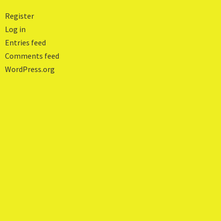
Register
Log in
Entries feed
Comments feed
WordPress.org