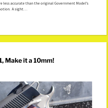
re less accurate than the original Government Model’s
 notion. A sight…
1, Make it a 10mm!