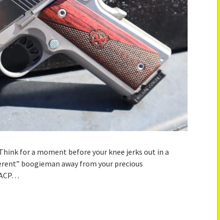
 Think for a moment before your knee jerks out in a
fferent” boogieman away from your precious
5 ACP…