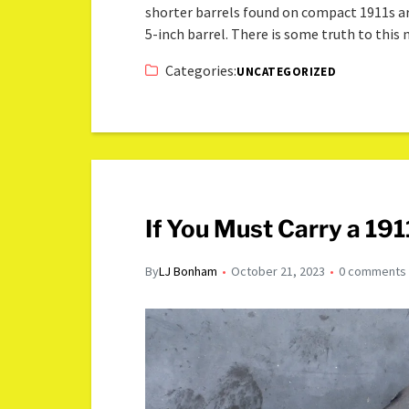
shorter barrels found on compact 1911s a
5-inch barrel. There is some truth to this
Categories:
UNCATEGORIZED
If You Must Carry a 191
By
LJ Bonham
October 21, 2023
0 comments