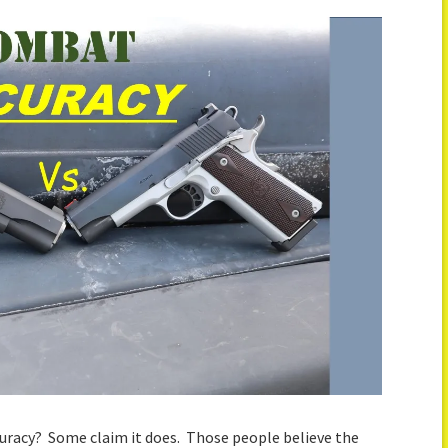
curacy? Some claim it does. Those people believe the