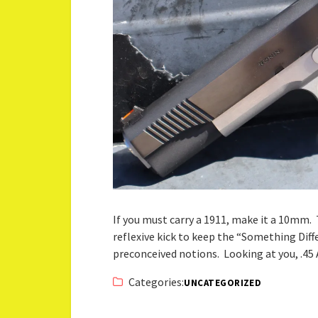
If you must carry a 1911, make it a 10mm.
reflexive kick to keep the “Something Di
preconceived notions. Looking at you, .4
Categories:
UNCATEGORIZED