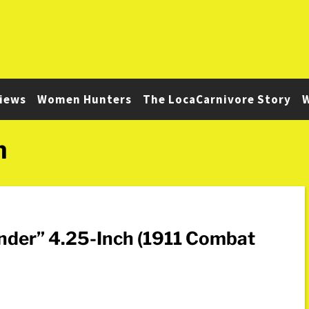
iews
Women Hunters
The LocaCarnivore Story
W
n
ander” 4.25-Inch (1911 Combat