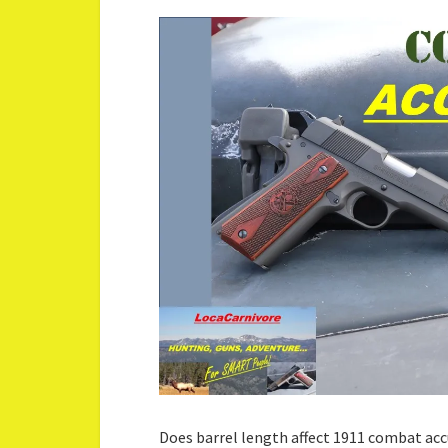
Does barrel length affect 1911 combat ac