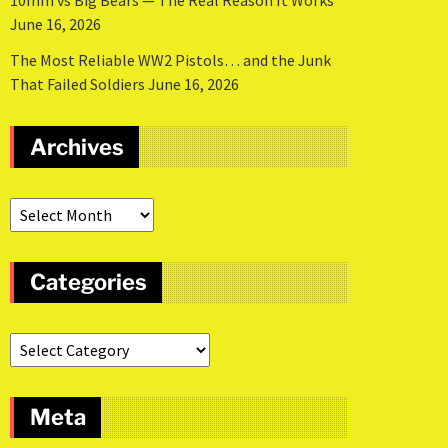
10mm vs Big Bears — The Real Reason It Works
June 16, 2026
The Most Reliable WW2 Pistols… and the Junk
That Failed Soldiers
June 16, 2026
Archives
Categories
Meta