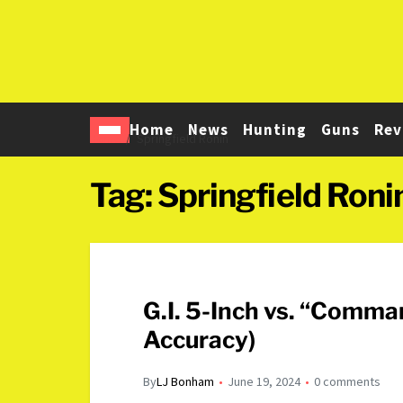
Home
News
Hunting
Guns
Rev
Home
Springfield Ronin
Tag:
Springfield Roni
G.I. 5-Inch vs. “Comm
Accuracy)
By
LJ Bonham
June 19, 2024
0 comments