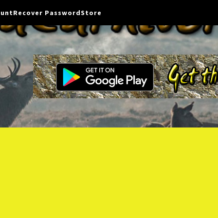
ount
Recover Password
Store