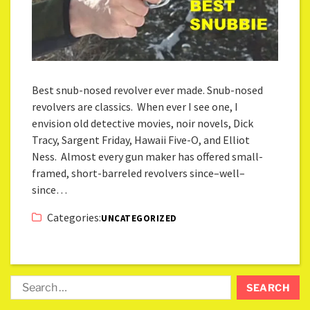
Best snub-nosed revolver ever made. Snub-nosed
revolvers are classics. When ever I see one, I
envision old detective movies, noir novels, Dick
Tracy, Sargent Friday, Hawaii Five-O, and Elliot
Ness. Almost every gun maker has offered small-
framed, short-barreled revolvers since–well–
since…
Categories:
UNCATEGORIZED