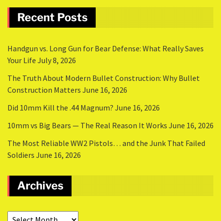
Recent Posts
Handgun vs. Long Gun for Bear Defense: What Really Saves
Your Life
July 8, 2026
The Truth About Modern Bullet Construction: Why Bullet
Construction Matters
June 16, 2026
Did 10mm Kill the .44 Magnum?
June 16, 2026
10mm vs Big Bears — The Real Reason It Works
June 16, 2026
The Most Reliable WW2 Pistols… and the Junk That Failed
Soldiers
June 16, 2026
Archives