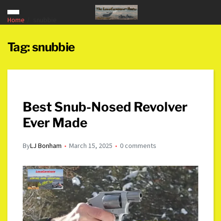
Home
snubbie
Tag:
snubbie
Best Snub-Nosed Revolver
Ever Made
By
LJ Bonham
March 15, 2025
0 comments