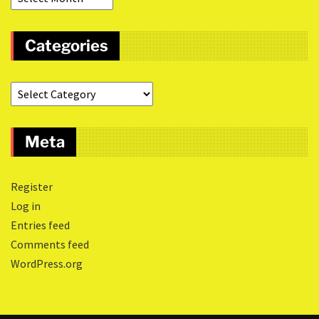
Categories
Meta
Register
Log in
Entries feed
Comments feed
WordPress.org