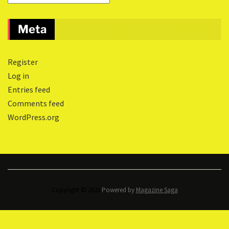
Meta
Register
Log in
Entries feed
Comments feed
WordPress.org
Copyright © 2026.
Powered by
Magazine Saga