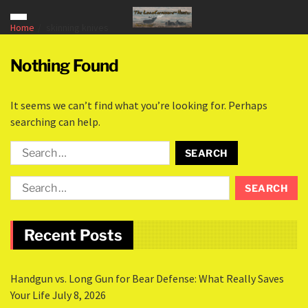
Home
skinning knives
Nothing Found
It seems we can’t find what you’re looking for. Perhaps
searching can help.
Recent Posts
Handgun vs. Long Gun for Bear Defense: What Really Saves
Your Life
July 8, 2026