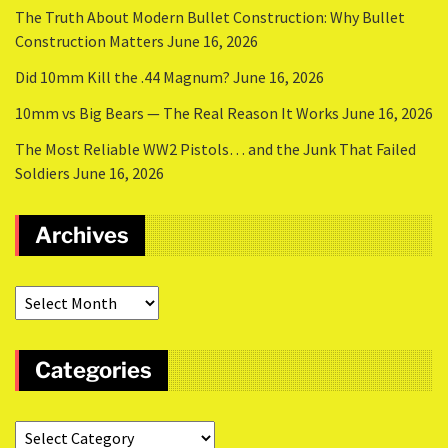
The Truth About Modern Bullet Construction: Why Bullet
Construction Matters
June 16, 2026
Did 10mm Kill the .44 Magnum?
June 16, 2026
10mm vs Big Bears — The Real Reason It Works
June 16, 2026
The Most Reliable WW2 Pistols… and the Junk That Failed
Soldiers
June 16, 2026
Archives
Categories