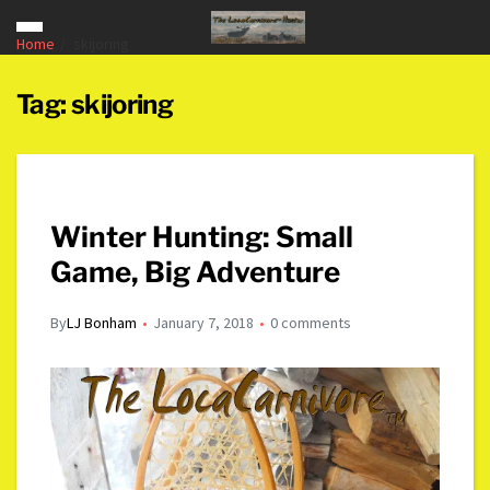
Home
skijoring
Tag:
skijoring
Winter Hunting: Small
Game, Big Adventure
By
LJ Bonham
January 7, 2018
0 comments