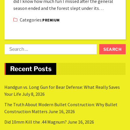
did I know how much fun I missed after the general
season ended and the forest slept under its…
Categories:
PREMIUM
Recent Posts
Handgun vs. Long Gun for Bear Defense: What Really Saves
Your Life
July 8, 2026
The Truth About Modern Bullet Construction: Why Bullet
Construction Matters
June 16, 2026
Did 10mm Kill the .44 Magnum?
June 16, 2026