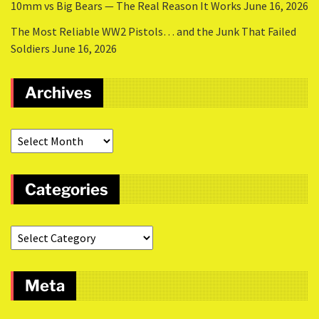
10mm vs Big Bears — The Real Reason It Works
June 16, 2026
The Most Reliable WW2 Pistols… and the Junk That Failed
Soldiers
June 16, 2026
Archives
Categories
Meta