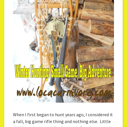
When I first began to hunt years ago, I considered it
a fall, big game rifle thing and nothing else. Little