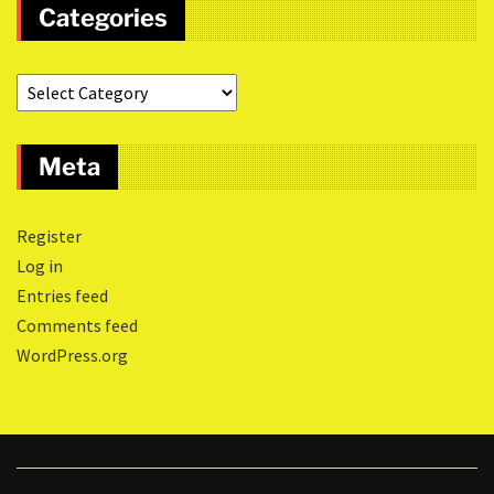
Categories
Meta
Register
Log in
Entries feed
Comments feed
WordPress.org