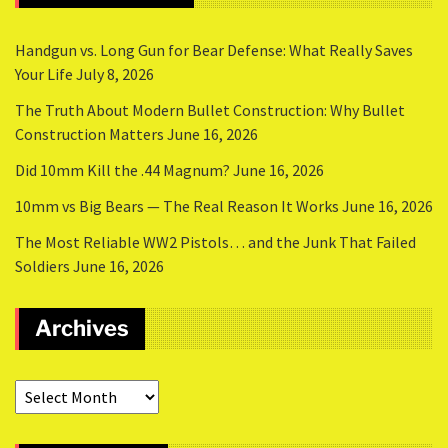
Handgun vs. Long Gun for Bear Defense: What Really Saves
Your Life
July 8, 2026
The Truth About Modern Bullet Construction: Why Bullet
Construction Matters
June 16, 2026
Did 10mm Kill the .44 Magnum?
June 16, 2026
10mm vs Big Bears — The Real Reason It Works
June 16, 2026
The Most Reliable WW2 Pistols… and the Junk That Failed
Soldiers
June 16, 2026
Archives