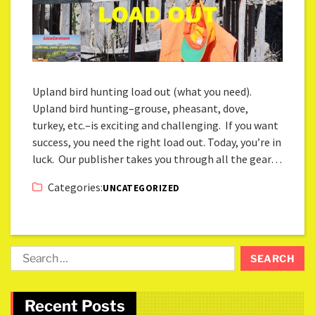
Upland bird hunting load out (what you need).
Upland bird hunting–grouse, pheasant, dove,
turkey, etc.–is exciting and challenging. If you want
success, you need the right load out. Today, you’re in
luck. Our publisher takes you through all the gear…
Categories:
UNCATEGORIZED
Recent Posts