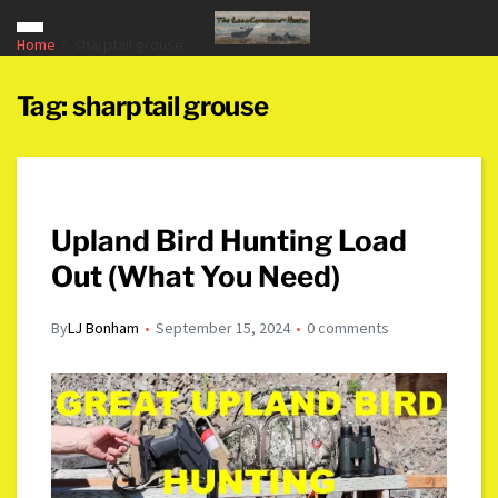
Home
sharptail grouse
Tag:
sharptail grouse
Upland Bird Hunting Load
Out (What You Need)
By
LJ Bonham
September 15, 2024
0 comments