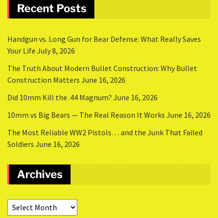
Recent Posts
Handgun vs. Long Gun for Bear Defense: What Really Saves
Your Life
July 8, 2026
The Truth About Modern Bullet Construction: Why Bullet
Construction Matters
June 16, 2026
Did 10mm Kill the .44 Magnum?
June 16, 2026
10mm vs Big Bears — The Real Reason It Works
June 16, 2026
The Most Reliable WW2 Pistols… and the Junk That Failed
Soldiers
June 16, 2026
Archives