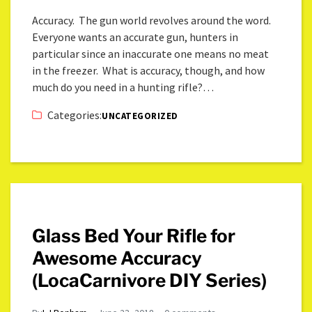
Accuracy. The gun world revolves around the word.
Everyone wants an accurate gun, hunters in
particular since an inaccurate one means no meat
in the freezer. What is accuracy, though, and how
much do you need in a hunting rifle?…
Categories:
UNCATEGORIZED
Glass Bed Your Rifle for
Awesome Accuracy
(LocaCarnivore DIY Series)