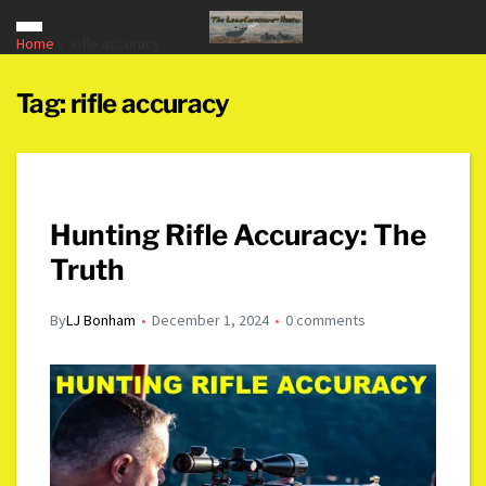
Home
rifle accuracy
Tag:
rifle accuracy
Hunting Rifle Accuracy: The
Truth
By
LJ Bonham
December 1, 2024
0 comments