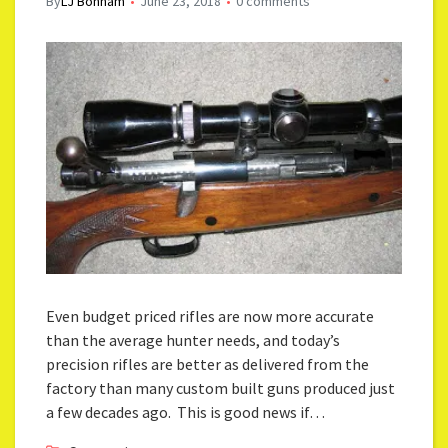
By
LJ Bonham
June 23, 2018
0 comments
Even budget priced rifles are now more accurate
than the average hunter needs, and today’s
precision rifles are better as delivered from the
factory than many custom built guns produced just
a few decades ago. This is good news if…