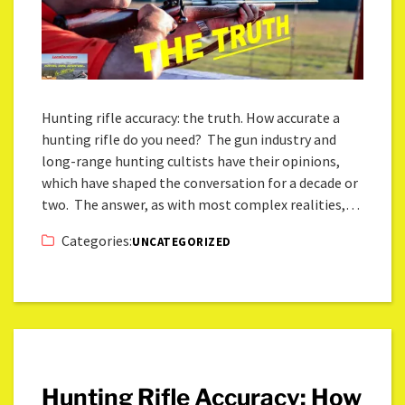
Hunting rifle accuracy: the truth. How accurate a
hunting rifle do you need? The gun industry and
long-range hunting cultists have their opinions,
which have shaped the conversation for a decade or
two. The answer, as with most complex realities,…
Categories:
UNCATEGORIZED
Hunting Rifle Accuracy: How