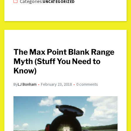
Categories:
UNCATEGORIZED
The Max Point Blank Range
Myth (Stuff You Need to
Know)
By
LJ Bonham
February 23, 2018
0 comments