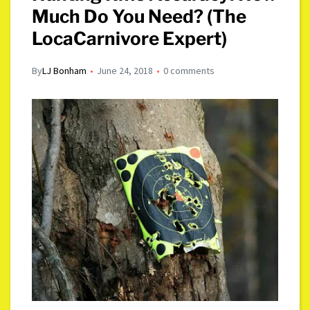
Much Do You Need? (The
LocaCarnivore Expert)
By
LJ Bonham
June 24, 2018
0 comments