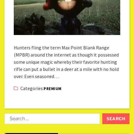
Hunters fling the term Max Point Blank Range
(MPBR) around the internet as though it possessed
some unique magic whereby their favorite hunting
rifle can put a bullet in a deer at a mile with no hold
over. Even seasoned…
Categories:
PREMIUM