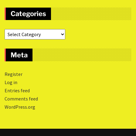
Categories
Meta
Register
Log in
Entries feed
Comments feed
WordPress.org