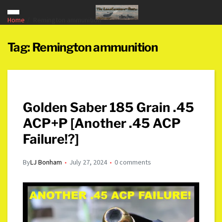
Home
Remington ammunition
Tag:
Remington ammunition
Golden Saber 185 Grain .45
ACP+P [Another .45 ACP
Failure!?]
By
LJ Bonham
July 27, 2024
0 comments