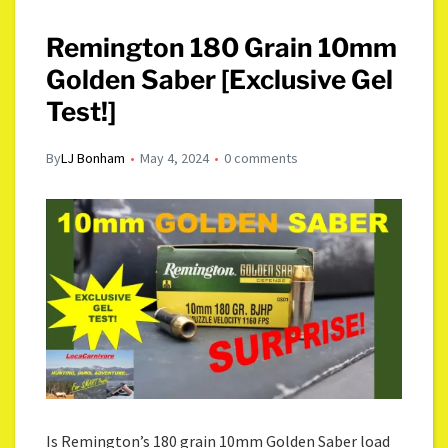
Remington 180 Grain 10mm
Golden Saber [Exclusive Gel
Test!]
By
LJ Bonham
May 4, 2024
0 comments
Is Remington’s 180 grain 10mm Golden Saber load