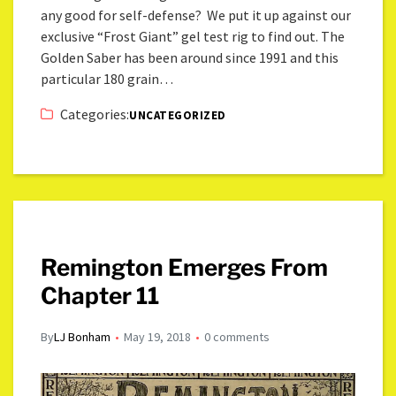
any good for self-defense? We put it up against our
exclusive “Frost Giant” gel test rig to find out. The
Golden Saber has been around since 1991 and this
particular 180 grain…
Categories:
UNCATEGORIZED
Remington Emerges From
Chapter 11
By
LJ Bonham
May 19, 2018
0 comments