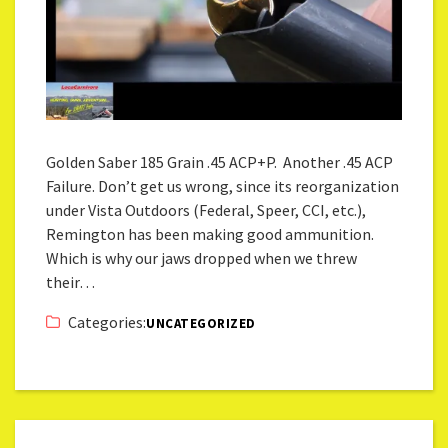
Golden Saber 185 Grain .45 ACP+P. Another .45 ACP
Failure. Don’t get us wrong, since its reorganization
under Vista Outdoors (Federal, Speer, CCI, etc.),
Remington has been making good ammunition.
Which is why our jaws dropped when we threw
their…
Categories:
UNCATEGORIZED