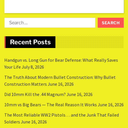
Recent Posts
Handgun vs. Long Gun for Bear Defense: What Really Saves
Your Life
July 8, 2026
The Truth About Modern Bullet Construction: Why Bullet
Construction Matters
June 16, 2026
Did 10mm Kill the .44 Magnum?
June 16, 2026
10mm vs Big Bears — The Real Reason It Works
June 16, 2026
The Most Reliable WW2 Pistols… and the Junk That Failed
Soldiers
June 16, 2026