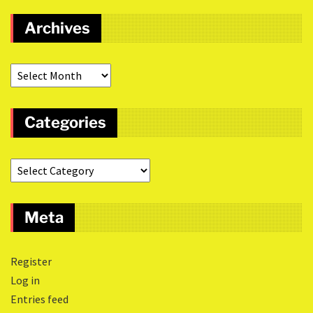
Archives
Categories
Meta
Register
Log in
Entries feed