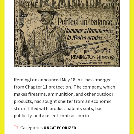
Remington announced May 18th it has emerged
from Chapter 11 protection. The company, which
makes firearms, ammunition, and other outdoor
products, had sought shelter from an economic
storm filled with product liability suits, bad
publicity, and a recent contraction in…
Categories:
UNCATEGORIZED