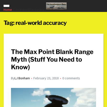
Home
real-world accuracy
Tag:
real-world accuracy
The Max Point Blank Range
Myth (Stuff You Need to
Know)
By
LJ Bonham
February 23, 2018
0 comments