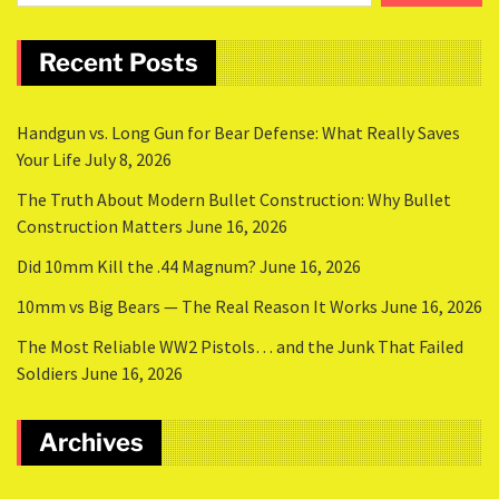
Recent Posts
Handgun vs. Long Gun for Bear Defense: What Really Saves
Your Life
July 8, 2026
The Truth About Modern Bullet Construction: Why Bullet
Construction Matters
June 16, 2026
Did 10mm Kill the .44 Magnum?
June 16, 2026
10mm vs Big Bears — The Real Reason It Works
June 16, 2026
The Most Reliable WW2 Pistols… and the Junk That Failed
Soldiers
June 16, 2026
Archives