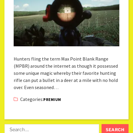
Hunters fling the term Max Point Blank Range
(MPBR) around the internet as though it possessed
some unique magic whereby their favorite hunting
rifle can put a bullet in a deer at a mile with no hold
over. Even seasoned…
Categories:
PREMIUM