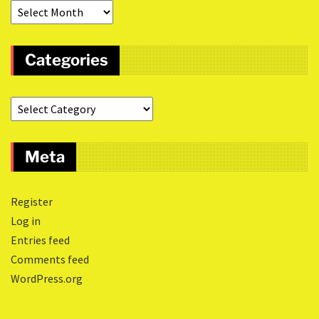
Categories
Meta
Register
Log in
Entries feed
Comments feed
WordPress.org