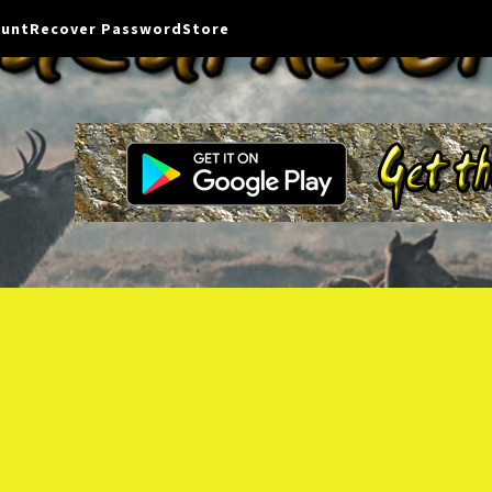
ount
Recover Password
Store