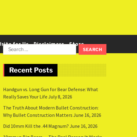
rite for Us
Disclaimers
Store
Recent Posts
Handgun vs. Long Gun for Bear Defense: What
Really Saves Your Life
July 8, 2026
The Truth About Modern Bullet Construction:
Why Bullet Construction Matters
June 16, 2026
Did 10mm Kill the .44 Magnum?
June 16, 2026