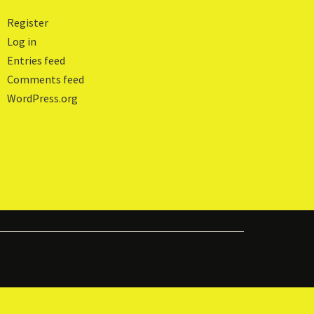
Register
Log in
Entries feed
Comments feed
WordPress.org