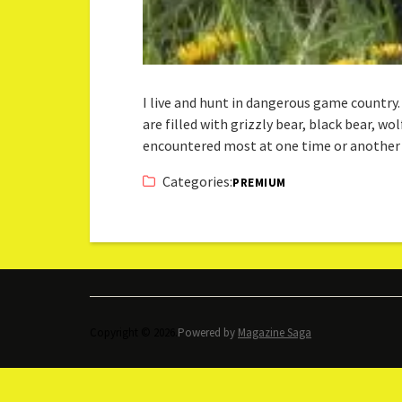
I live and hunt in dangerous game countr
are filled with grizzly bear, black bear, wo
encountered most at one time or another
Categories:
PREMIUM
Copyright © 2026.
Powered by
Magazine Saga