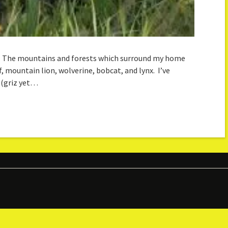
y. The mountains and forests which surround my home
lf, mountain lion, wolverine, bobcat, and lynx. I’ve
 (griz yet…