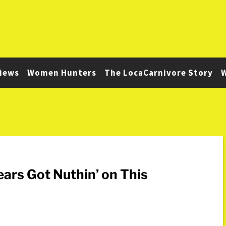
iews
Women Hunters
The LocaCarnivore Story
W
ears Got Nuthin’ on This