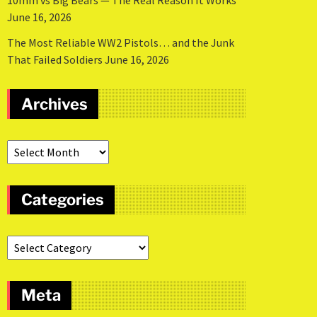
10mm vs Big Bears — The Real Reason It Works
June 16, 2026
The Most Reliable WW2 Pistols… and the Junk
That Failed Soldiers
June 16, 2026
Archives
Categories
Meta