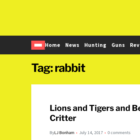
Home
News
Hunting
Guns
Rev
Home
rabbit
Tag:
rabbit
Lions and Tigers and B
Critter
By
LJ Bonham
July 14, 2017
0 comments