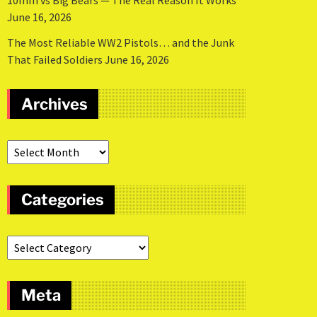
10mm vs Big Bears — The Real Reason It Works
June 16, 2026
The Most Reliable WW2 Pistols… and the Junk
That Failed Soldiers
June 16, 2026
Archives
Categories
Meta