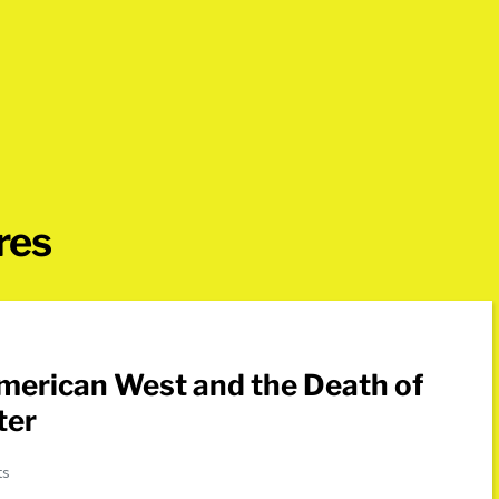
res
ter
ts