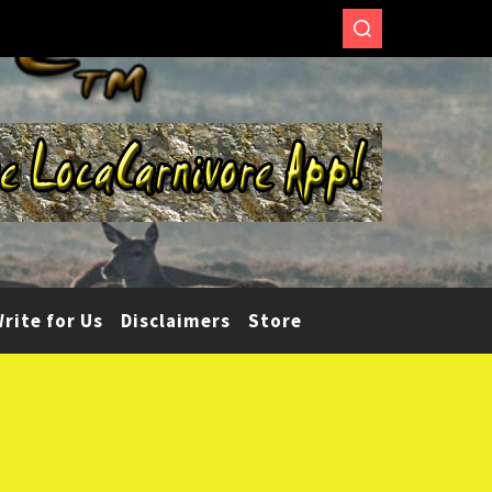
rite for Us
Disclaimers
Store