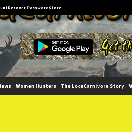
ount
Recover Password
Store
iews
Women Hunters
The LocaCarnivore Story
W