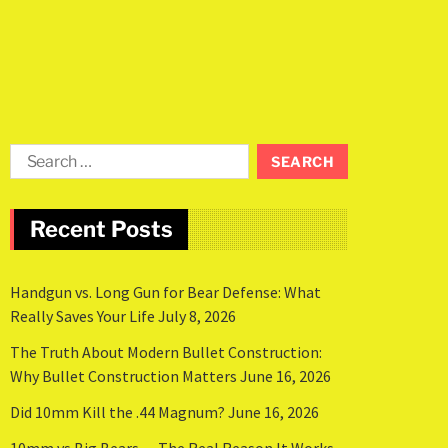
Recent Posts
Handgun vs. Long Gun for Bear Defense: What
Really Saves Your Life
July 8, 2026
The Truth About Modern Bullet Construction:
Why Bullet Construction Matters
June 16, 2026
Did 10mm Kill the .44 Magnum?
June 16, 2026