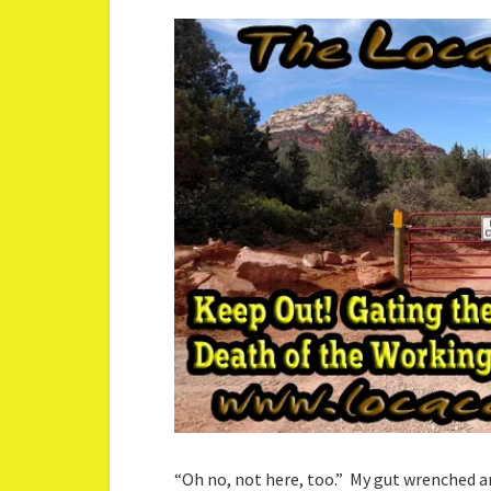
“Oh no, not here, too.” My gut wrenched a