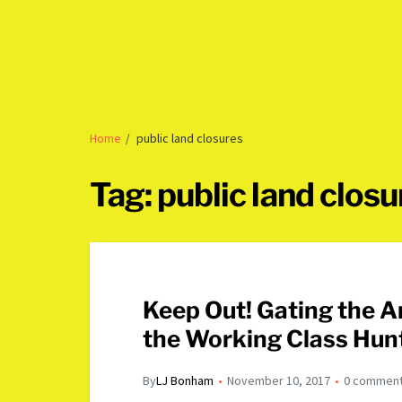
Home
public land closures
Tag:
public land closu
Keep Out! Gating the American West and the Death of
the Working Class Hun
By
LJ Bonham
November 10, 2017
0 commen