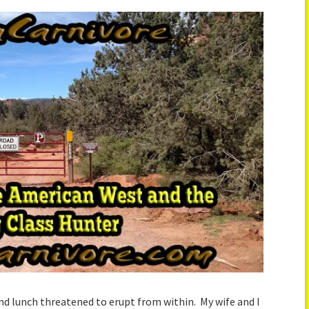
nd lunch threatened to erupt from within. My wife and I