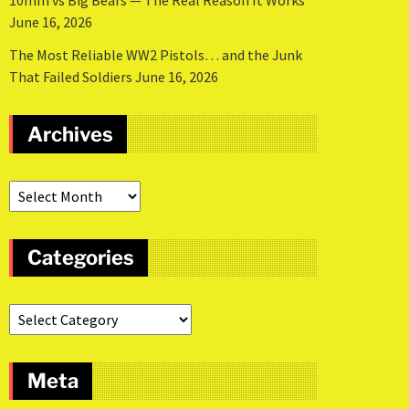
10mm vs Big Bears — The Real Reason It Works
June 16, 2026
The Most Reliable WW2 Pistols… and the Junk
That Failed Soldiers
June 16, 2026
Archives
Categories
Meta