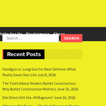
rite for Us
Disclaimers
Store
Recent Posts
Handgun vs. Long Gun for Bear Defense: What
Really Saves Your Life
July 8, 2026
The Truth About Modern Bullet Construction:
Why Bullet Construction Matters
June 16, 2026
Did 10mm Kill the .44 Magnum?
June 16, 2026