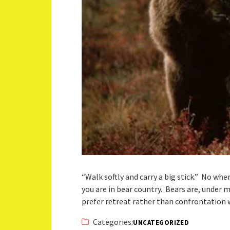
“Walk softly and carry a big stick.” No wh
you are in bear country. Bears are, under 
prefer retreat rather than confrontatio
Categories:
UNCATEGORIZED