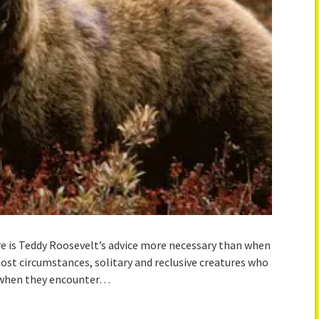
ere is Teddy Roosevelt’s advice more necessary than when
most circumstances, solitary and reclusive creatures who
n when they encounter…