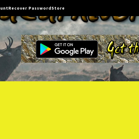
ount
Recover Password
Store