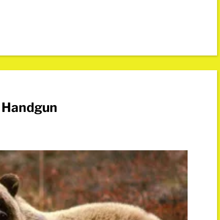
e Handgun