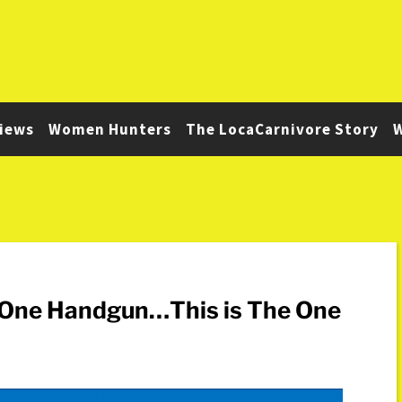
iews
Women Hunters
The LocaCarnivore Story
W
y One Handgun…This is The One