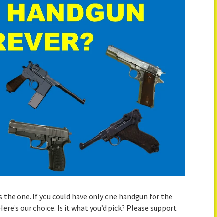
 the one. If you could have only one handgun for the
Here’s our choice. Is it what you’d pick? Please support