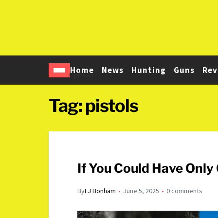
Home
News
Hunting
Guns
Rev
Home
pistols
Tag:
pistols
If You Could Have Onl
By
LJ Bonham
June 5, 2025
0 comments