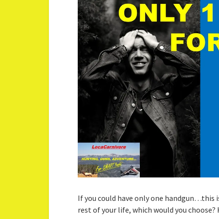
If you could have only one handgun…this is
rest of your life, which would you choose? 