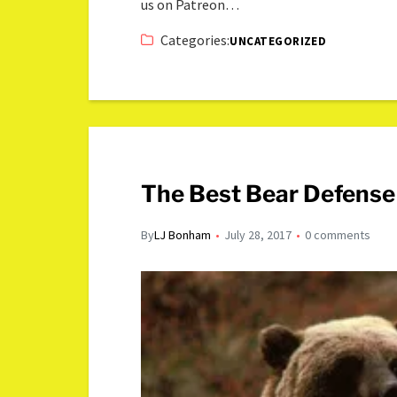
us on Patreon…
Categories:
UNCATEGORIZED
The Best Bear Defens
By
LJ Bonham
July 28, 2017
0 comments