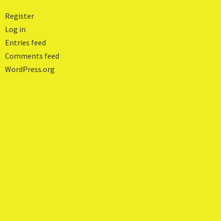
Register
Log in
Entries feed
Comments feed
WordPress.org