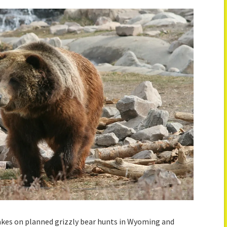
rakes on planned grizzly bear hunts in Wyoming and