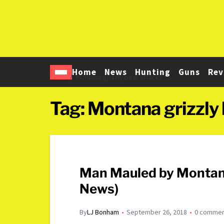
Home
News
Hunting
Guns
Rev
Home
Montana grizzly bear attacks
Tag:
Montana grizzly 
Man Mauled by Montana
News)
By
LJ Bonham
September 26, 2018
0 comme