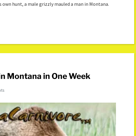
s own hunt, a male grizzly mauled a man in Montana.
 in Montana in One Week
nts