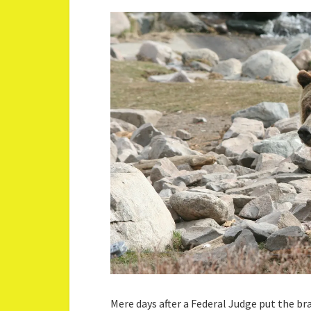
Mere days after a Federal Judge put the b