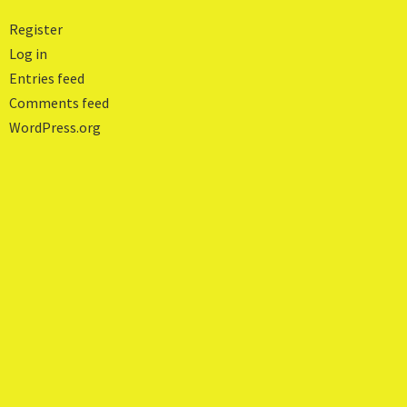
Register
Log in
Entries feed
Comments feed
WordPress.org