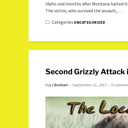
Idaho and months after Montana halted it
The victim, who survived the assault,…
Categories:
UNCATEGORIZED
Second Grizzly Attack
By
LJ Bonham
September 11, 2017
0 comme