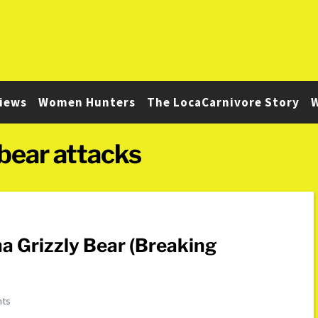
iews
Women Hunters
The LocaCarnivore Story
W
bear attacks
 Grizzly Bear (Breaking
nts