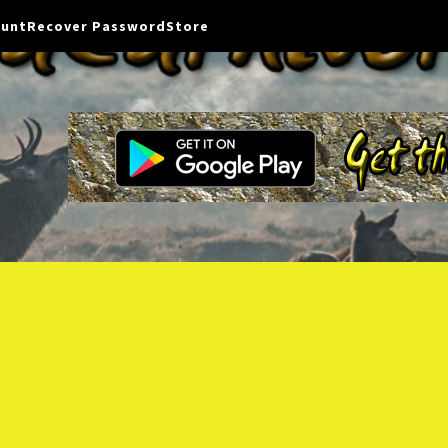
ount
Recover Password
Store