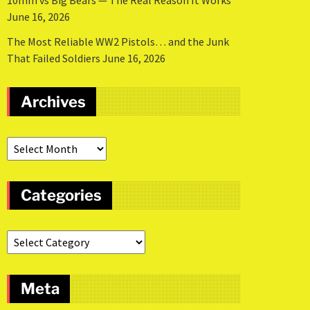
10mm vs Big Bears — The Real Reason It Works
June 16, 2026
The Most Reliable WW2 Pistols… and the Junk
That Failed Soldiers
June 16, 2026
Archives
Categories
Meta