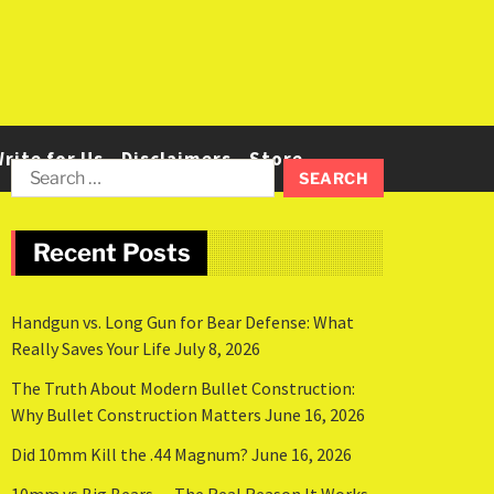
rite for Us
Disclaimers
Store
Recent Posts
Handgun vs. Long Gun for Bear Defense: What
Really Saves Your Life
July 8, 2026
The Truth About Modern Bullet Construction:
Why Bullet Construction Matters
June 16, 2026
Did 10mm Kill the .44 Magnum?
June 16, 2026