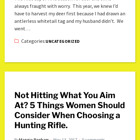
always fraught with worry. This year, we knew I’d
have to harvest my deer first because I had drawn an
antlerless whitetail tag and my husband didn’t. We
went…
Categories:
UNCATEGORIZED
Not Hitting What You Aim
At? 5 Things Women Should
Consider When Choosing a
Hunting Rifle.
By
Maggie Bonham
May 13, 2017
0 comments