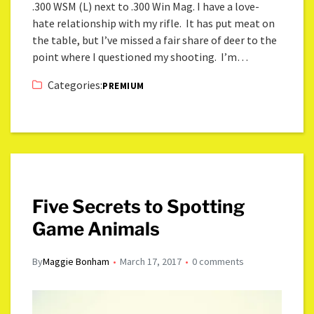
.300 WSM (L) next to .300 Win Mag. I have a love-
hate relationship with my rifle. It has put meat on
the table, but I’ve missed a fair share of deer to the
point where I questioned my shooting. I’m…
Categories:
PREMIUM
Five Secrets to Spotting
Game Animals
By
Maggie Bonham
March 17, 2017
0 comments