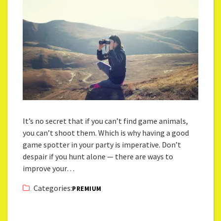
It’s no secret that if you can’t find game animals,
you can’t shoot them. Which is why having a good
game spotter in your party is imperative. Don’t
despair if you hunt alone — there are ways to
improve your…
Categories:
PREMIUM