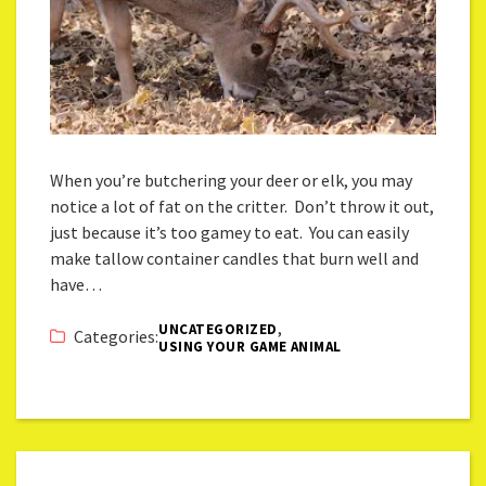
When you’re butchering your deer or elk, you may
notice a lot of fat on the critter. Don’t throw it out,
just because it’s too gamey to eat. You can easily
make tallow container candles that burn well and
have…
,
UNCATEGORIZED
Categories:
USING YOUR GAME ANIMAL