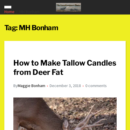
Home
MH Bonham
Tag:
MH Bonham
How to Make Tallow Candles
from Deer Fat
By
Maggie Bonham
December 3, 2018
0 comments