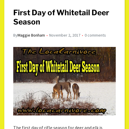
First Day of Whitetail Deer
Season
By
Maggie Bonham
November 2, 2017
0 comments
The first day of rifle season for deer and elk is