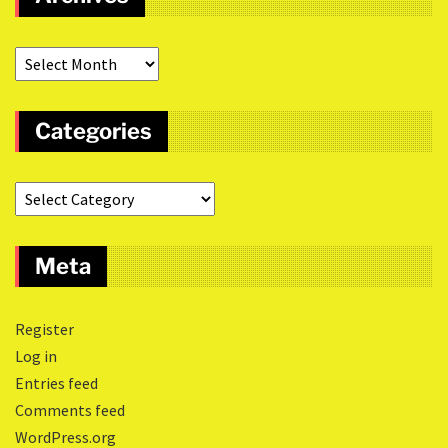
Categories
Meta
Register
Log in
Entries feed
Comments feed
WordPress.org