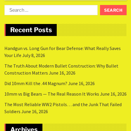
Recent Posts
Handgun vs. Long Gun for Bear Defense: What Really Saves
Your Life
July 8, 2026
The Truth About Modern Bullet Construction: Why Bullet
Construction Matters
June 16, 2026
Did 10mm Kill the .44 Magnum?
June 16, 2026
10mm vs Big Bears — The Real Reason It Works
June 16, 2026
The Most Reliable WW2 Pistols… and the Junk That Failed
Soldiers
June 16, 2026
Archives