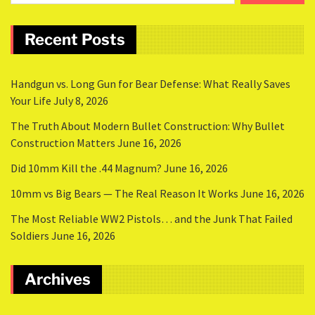
Recent Posts
Handgun vs. Long Gun for Bear Defense: What Really Saves
Your Life
July 8, 2026
The Truth About Modern Bullet Construction: Why Bullet
Construction Matters
June 16, 2026
Did 10mm Kill the .44 Magnum?
June 16, 2026
10mm vs Big Bears — The Real Reason It Works
June 16, 2026
The Most Reliable WW2 Pistols… and the Junk That Failed
Soldiers
June 16, 2026
Archives