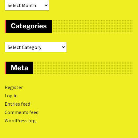
Categories
Meta
Register
Log in
Entries feed
Comments feed
WordPress.org