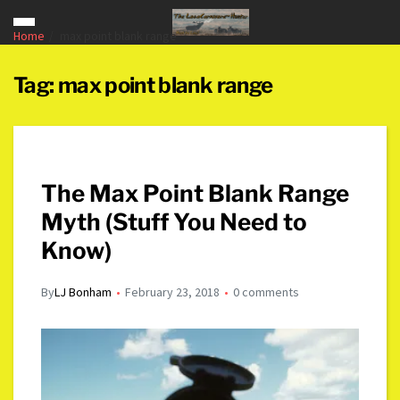
Home
max point blank range
Tag:
max point blank range
The Max Point Blank Range
Myth (Stuff You Need to
Know)
By
LJ Bonham
February 23, 2018
0 comments