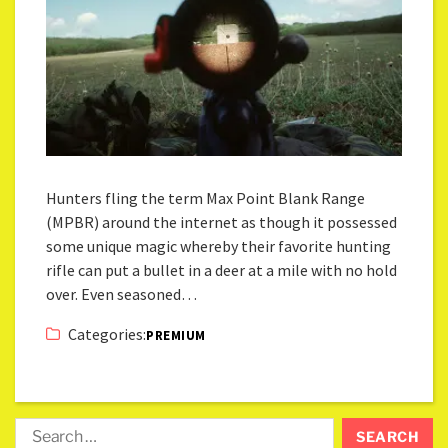
Hunters fling the term Max Point Blank Range
(MPBR) around the internet as though it possessed
some unique magic whereby their favorite hunting
rifle can put a bullet in a deer at a mile with no hold
over. Even seasoned…
Categories:
PREMIUM