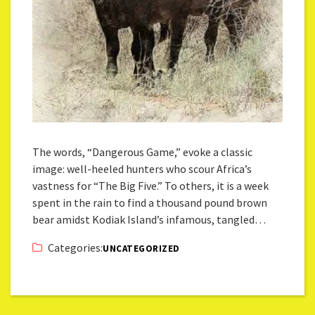
The words, “Dangerous Game,” evoke a classic
image: well-heeled hunters who scour Africa’s
vastness for “The Big Five.” To others, it is a week
spent in the rain to find a thousand pound brown
bear amidst Kodiak Island’s infamous, tangled…
Categories:
UNCATEGORIZED