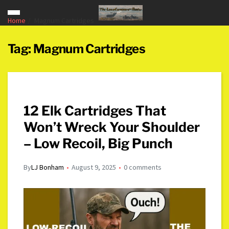
Home
Magnum Cartridges
Tag:
Magnum Cartridges
12 Elk Cartridges That
Won’t Wreck Your Shoulder
– Low Recoil, Big Punch
By
LJ Bonham
August 9, 2025
0 comments