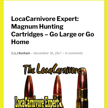
LocaCarnivore Expert:
Magnum Hunting
Cartridges – Go Large or Go
Home
By
LJ Bonham
November 28, 2017
0 comments