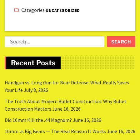
Categories:
UNCATEGORIZED
Recent Posts
Handgun vs. Long Gun for Bear Defense: What Really Saves
Your Life
July 8, 2026
The Truth About Modern Bullet Construction: Why Bullet
Construction Matters
June 16, 2026
Did 10mm Kill the .44 Magnum?
June 16, 2026
10mm vs Big Bears — The Real Reason It Works
June 16, 2026