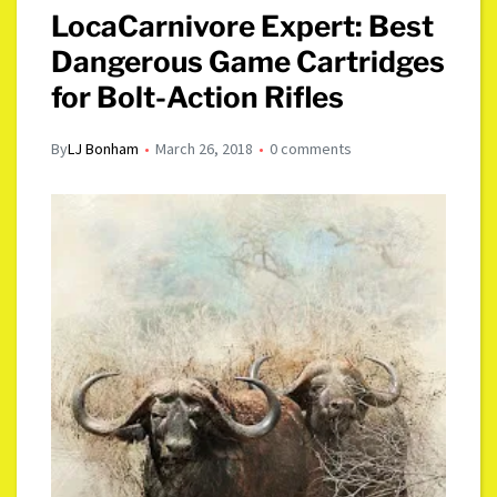
LocaCarnivore Expert: Best
Dangerous Game Cartridges
for Bolt-Action Rifles
By
LJ Bonham
March 26, 2018
0 comments