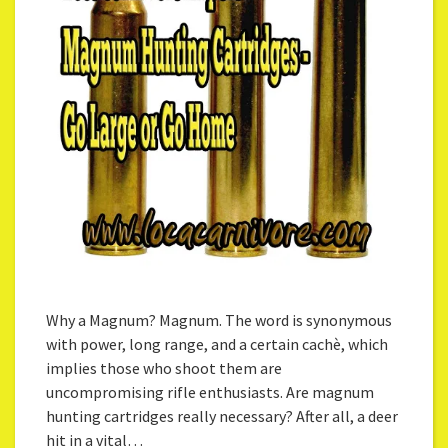
Why a Magnum? Magnum. The word is synonymous
with power, long range, and a certain cachѐ, which
implies those who shoot them are
uncompromising rifle enthusiasts. Are magnum
hunting cartridges really necessary? After all, a deer
hit in a vital…