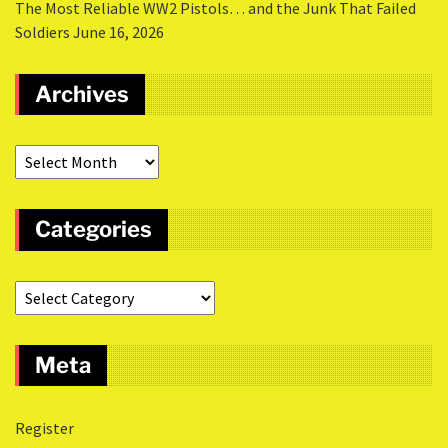
The Most Reliable WW2 Pistols… and the Junk That Failed
Soldiers
June 16, 2026
Archives
Categories
Meta
Register