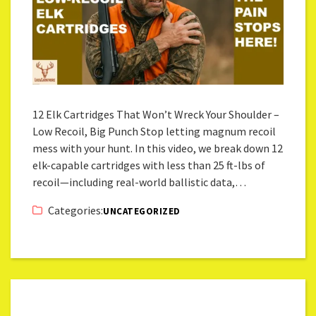
12 Elk Cartridges That Won’t Wreck Your Shoulder –
Low Recoil, Big Punch Stop letting magnum recoil
mess with your hunt. In this video, we break down 12
elk-capable cartridges with less than 25 ft-lbs of
recoil—including real-world ballistic data,…
Categories:
UNCATEGORIZED