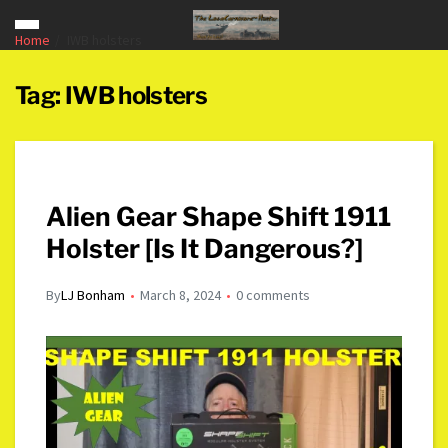
Home
IWB holsters
Tag:
IWB holsters
Alien Gear Shape Shift 1911
Holster [Is It Dangerous?]
By
LJ Bonham
March 8, 2024
0 comments