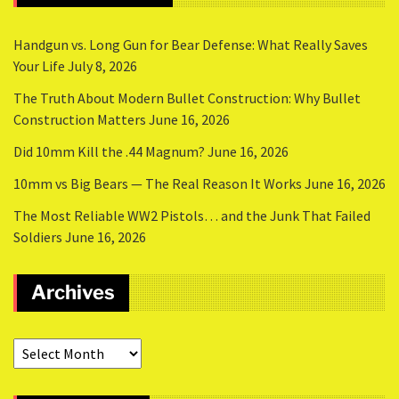
Handgun vs. Long Gun for Bear Defense: What Really Saves
Your Life
July 8, 2026
The Truth About Modern Bullet Construction: Why Bullet
Construction Matters
June 16, 2026
Did 10mm Kill the .44 Magnum?
June 16, 2026
10mm vs Big Bears — The Real Reason It Works
June 16, 2026
The Most Reliable WW2 Pistols… and the Junk That Failed
Soldiers
June 16, 2026
Archives