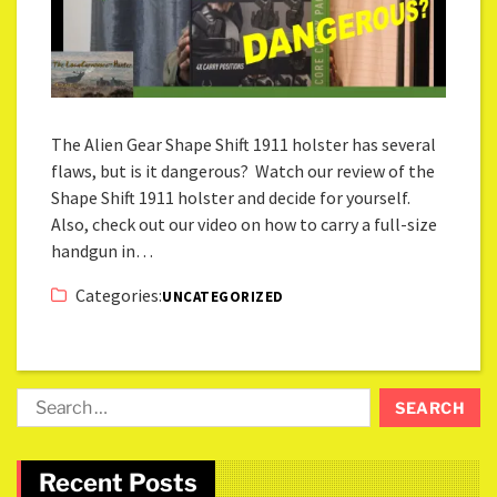
The Alien Gear Shape Shift 1911 holster has several
flaws, but is it dangerous? Watch our review of the
Shape Shift 1911 holster and decide for yourself.
Also, check out our video on how to carry a full-size
handgun in…
Categories:
UNCATEGORIZED
Recent Posts