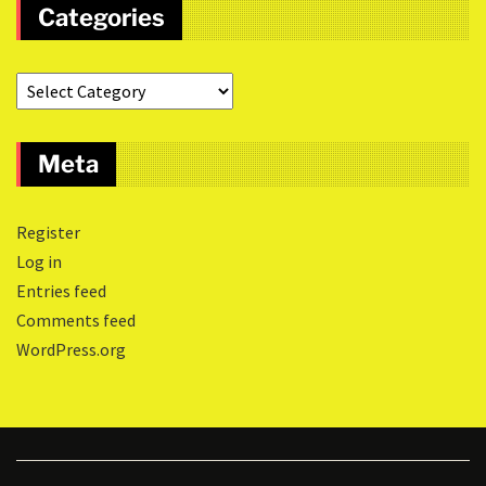
Categories
Meta
Register
Log in
Entries feed
Comments feed
WordPress.org