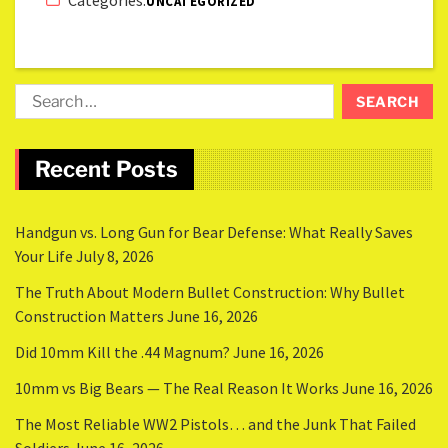
UNCATEGORIZED
Recent Posts
Handgun vs. Long Gun for Bear Defense: What Really Saves
Your Life
July 8, 2026
The Truth About Modern Bullet Construction: Why Bullet
Construction Matters
June 16, 2026
Did 10mm Kill the .44 Magnum?
June 16, 2026
10mm vs Big Bears — The Real Reason It Works
June 16, 2026
The Most Reliable WW2 Pistols… and the Junk That Failed