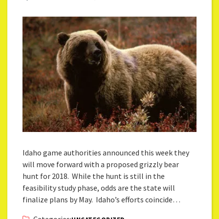
Idaho game authorities announced this week they
will move forward with a proposed grizzly bear
hunt for 2018. While the hunt is still in the
feasibility study phase, odds are the state will
finalize plans by May. Idaho’s efforts coincide…
Categories: