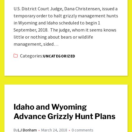
U.S. District Court Judge, Dana Christensen, issued a
temporary order to halt grizzly management hunts
in Wyoming and Idaho scheduled to begin 1
September, 2018. The judge, whom it seems knows
little or nothing about bears or wildlife
management, sided…
Categories:
UNCATEGORIZED
Idaho and Wyoming
Advance Grizzly Hunt Plans
By
LJ Bonham
March 24, 2018
0 comments