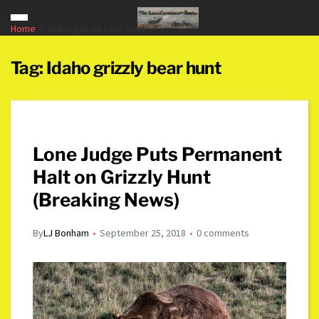
Home
Idaho grizzly bear hunt
Tag:
Idaho grizzly bear hunt
Lone Judge Puts Permanent
Halt on Grizzly Hunt
(Breaking News)
By
LJ Bonham
September 25, 2018
0 comments