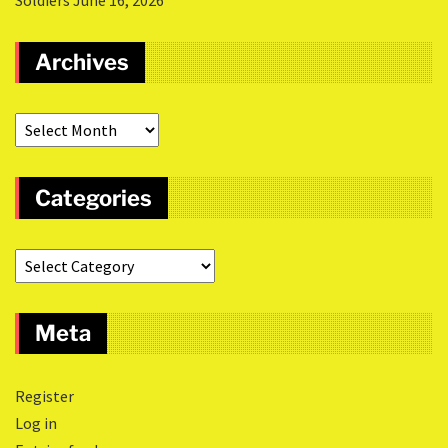
Soldiers
June 16, 2026
Archives
Categories
Meta
Register
Log in