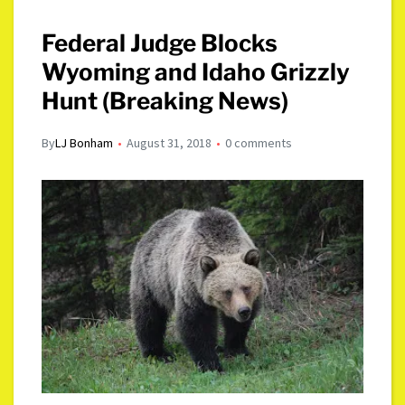
Federal Judge Blocks
Wyoming and Idaho Grizzly
Hunt (Breaking News)
By
LJ Bonham
August 31, 2018
0 comments