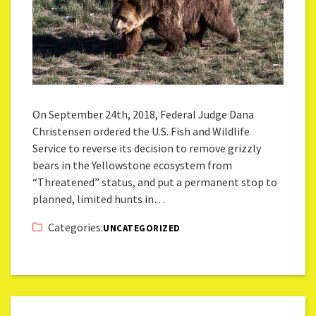
On September 24th, 2018, Federal Judge Dana
Christensen ordered the U.S. Fish and Wildlife
Service to reverse its decision to remove grizzly
bears in the Yellowstone ecosystem from
“Threatened” status, and put a permanent stop to
planned, limited hunts in…
Categories:
UNCATEGORIZED