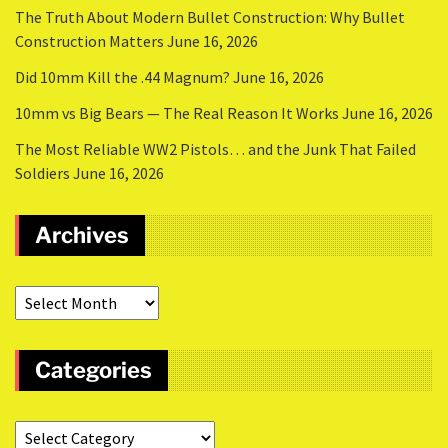
The Truth About Modern Bullet Construction: Why Bullet
Construction Matters
June 16, 2026
Did 10mm Kill the .44 Magnum?
June 16, 2026
10mm vs Big Bears — The Real Reason It Works
June 16, 2026
The Most Reliable WW2 Pistols… and the Junk That Failed
Soldiers
June 16, 2026
Archives
Categories