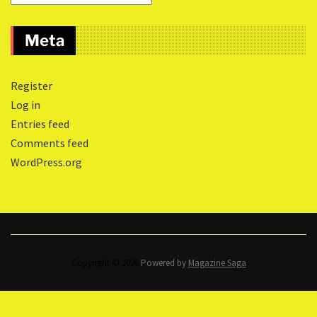
Meta
Register
Log in
Entries feed
Comments feed
WordPress.org
Copyright © 2026.
Powered by
Magazine Saga