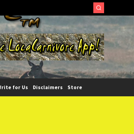
rite for Us
Disclaimers
Store