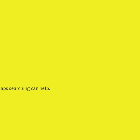
haps searching can help.