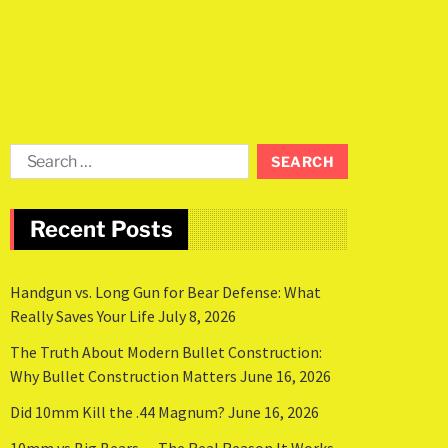
Recent Posts
Handgun vs. Long Gun for Bear Defense: What
Really Saves Your Life
July 8, 2026
The Truth About Modern Bullet Construction:
Why Bullet Construction Matters
June 16, 2026
Did 10mm Kill the .44 Magnum?
June 16, 2026