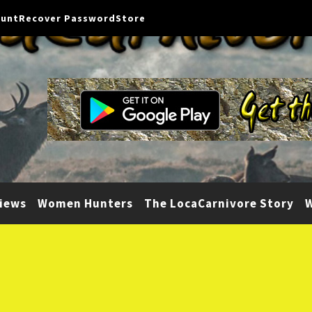
ount
Recover Password
Store
iews
Women Hunters
The LocaCarnivore Story
W