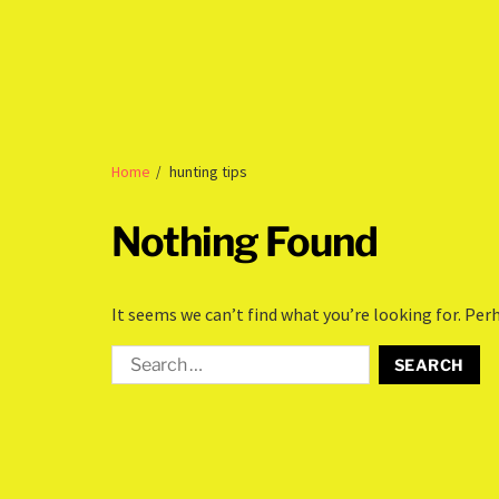
Home
hunting tips
Nothing Found
It seems we can’t find what you’re looking for. Per