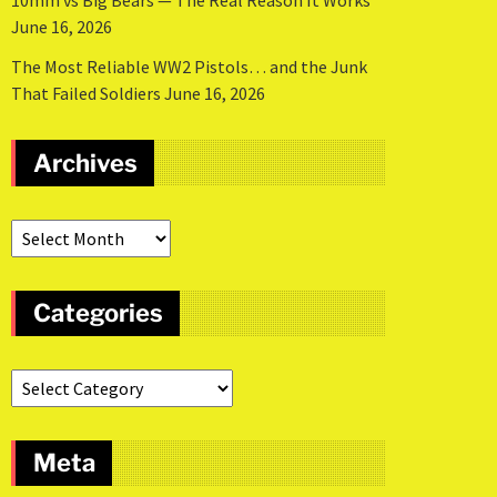
10mm vs Big Bears — The Real Reason It Works
June 16, 2026
The Most Reliable WW2 Pistols… and the Junk
That Failed Soldiers
June 16, 2026
Archives
Categories
Meta