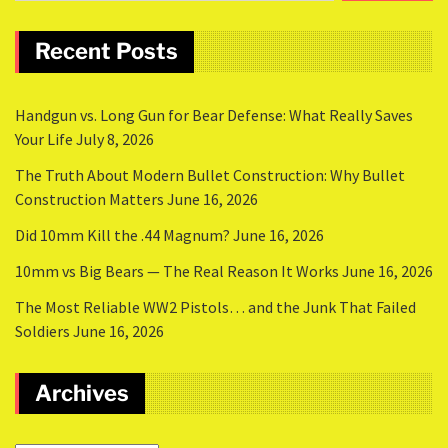
Recent Posts
Handgun vs. Long Gun for Bear Defense: What Really Saves
Your Life
July 8, 2026
The Truth About Modern Bullet Construction: Why Bullet
Construction Matters
June 16, 2026
Did 10mm Kill the .44 Magnum?
June 16, 2026
10mm vs Big Bears — The Real Reason It Works
June 16, 2026
The Most Reliable WW2 Pistols… and the Junk That Failed
Soldiers
June 16, 2026
Archives