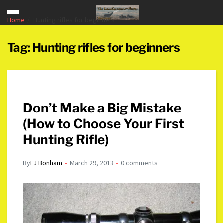
Home
Hunting rifles for beginners
Tag:
Hunting rifles for beginners
Don’t Make a Big Mistake
(How to Choose Your First
Hunting Rifle)
By
LJ Bonham
March 29, 2018
0 comments