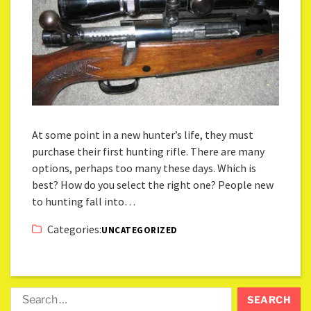
At some point in a new hunter’s life, they must
purchase their first hunting rifle. There are many
options, perhaps too many these days. Which is
best? How do you select the right one? People new
to hunting fall into…
Categories:
UNCATEGORIZED