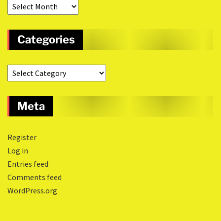
Categories
Meta
Register
Log in
Entries feed
Comments feed
WordPress.org