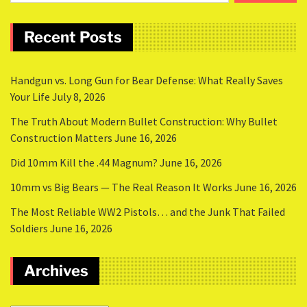
Recent Posts
Handgun vs. Long Gun for Bear Defense: What Really Saves
Your Life
July 8, 2026
The Truth About Modern Bullet Construction: Why Bullet
Construction Matters
June 16, 2026
Did 10mm Kill the .44 Magnum?
June 16, 2026
10mm vs Big Bears — The Real Reason It Works
June 16, 2026
The Most Reliable WW2 Pistols… and the Junk That Failed
Soldiers
June 16, 2026
Archives