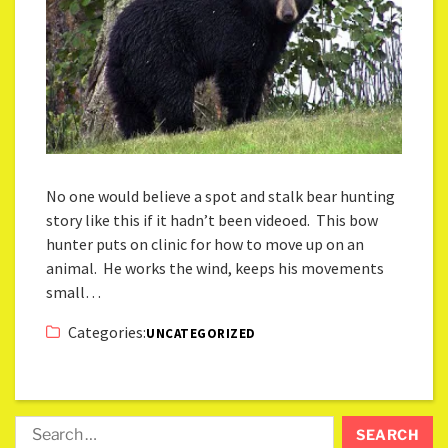
No one would believe a spot and stalk bear hunting
story like this if it hadn’t been videoed. This bow
hunter puts on clinic for how to move up on an
animal. He works the wind, keeps his movements
small…
Categories:
UNCATEGORIZED