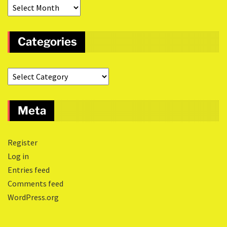
Categories
Meta
Register
Log in
Entries feed
Comments feed
WordPress.org