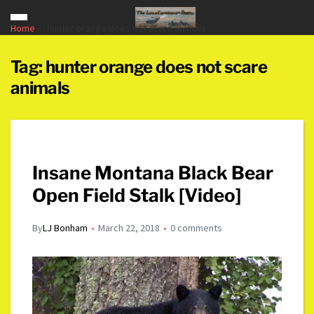
Home
hunter orange does not scare animals
Tag:
hunter orange does not scare
animals
Insane Montana Black Bear
Open Field Stalk [Video]
By
LJ Bonham
March 22, 2018
0 comments