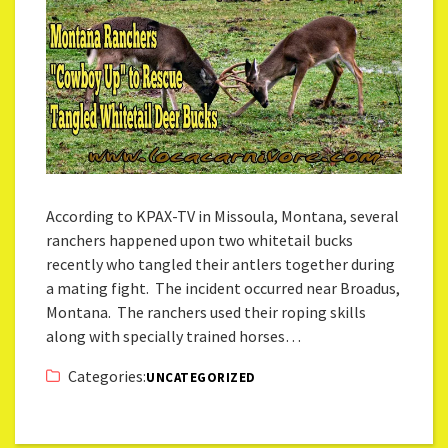
According to KPAX-TV in Missoula, Montana, several
ranchers happened upon two whitetail bucks
recently who tangled their antlers together during
a mating fight. The incident occurred near Broadus,
Montana. The ranchers used their roping skills
along with specially trained horses…
Categories:
UNCATEGORIZED