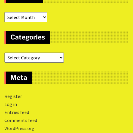
Categories
Meta
Register
Log in
Entries feed
Comments feed
WordPress.org