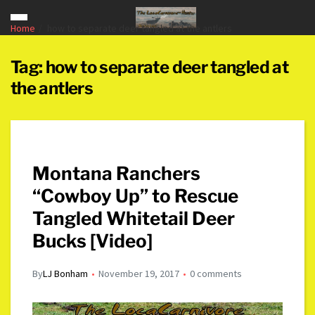
Home
how to separate deer tangled at the antlers
Tag:
how to separate deer tangled at
the antlers
Montana Ranchers
“Cowboy Up” to Rescue
Tangled Whitetail Deer
Bucks [Video]
By
LJ Bonham
November 19, 2017
0 comments