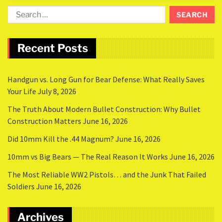
Recent Posts
Handgun vs. Long Gun for Bear Defense: What Really Saves
Your Life
July 8, 2026
The Truth About Modern Bullet Construction: Why Bullet
Construction Matters
June 16, 2026
Did 10mm Kill the .44 Magnum?
June 16, 2026
10mm vs Big Bears — The Real Reason It Works
June 16, 2026
The Most Reliable WW2 Pistols… and the Junk That Failed
Soldiers
June 16, 2026
Archives