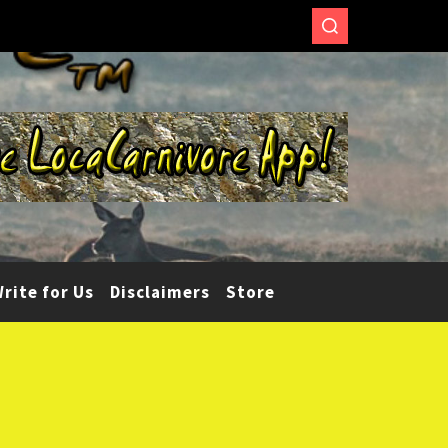
rite for Us
Disclaimers
Store