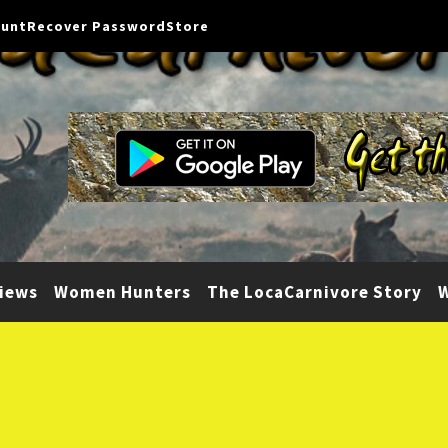
ount
Recover Password
Store
iews
Women Hunters
The LocaCarnivore Story
W