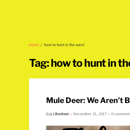
Home
how to hunt in the west
Tag:
how to hunt in t
Mule Deer: We Aren’t B
By
LJ Bonham
December 21, 2017
0 commen