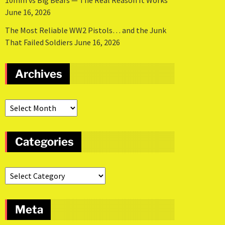
10mm vs Big Bears — The Real Reason It Works
June 16, 2026
The Most Reliable WW2 Pistols… and the Junk
That Failed Soldiers
June 16, 2026
Archives
Categories
Meta