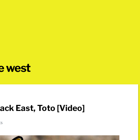
he west
ack East, Toto [Video]
ts