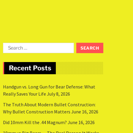
Recent Posts
Handgun vs. Long Gun for Bear Defense: What
Really Saves Your Life
July 8, 2026
The Truth About Modern Bullet Construction:
Why Bullet Construction Matters
June 16, 2026
Did 10mm Kill the .44 Magnum?
June 16, 2026