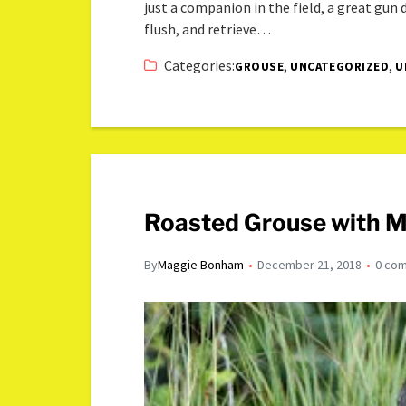
just a companion in the field, a great gun
flush, and retrieve…
Categories:
,
,
GROUSE
UNCATEGORIZED
U
Roasted Grouse with M
By
Maggie Bonham
December 21, 2018
0 co