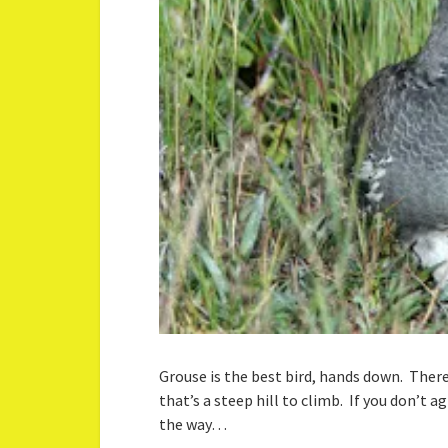
Grouse is the best bird, hands down. There,
that’s a steep hill to climb. If you don’t
the way…