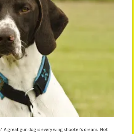
g? A great gun dog is every wing shooter’s dream. Not