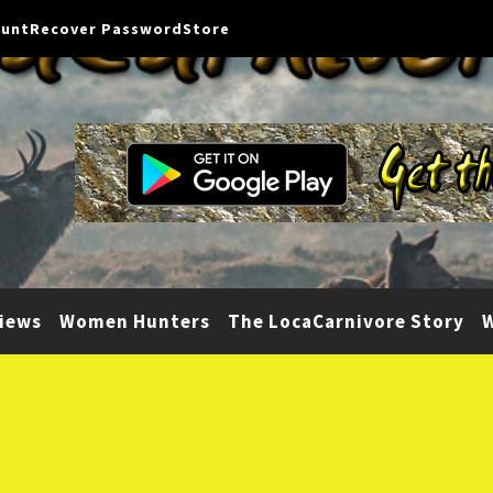
ount
Recover Password
Store
iews
Women Hunters
The LocaCarnivore Story
W