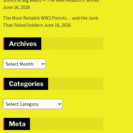
10mm vs Big Bears — The Real Reason It Works
June 16, 2026
The Most Reliable WW2 Pistols… and the Junk
That Failed Soldiers
June 16, 2026
Archives
Categories
Meta