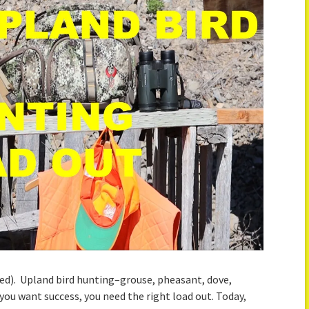
ed). Upland bird hunting–grouse, pheasant, dove,
f you want success, you need the right load out. Today,