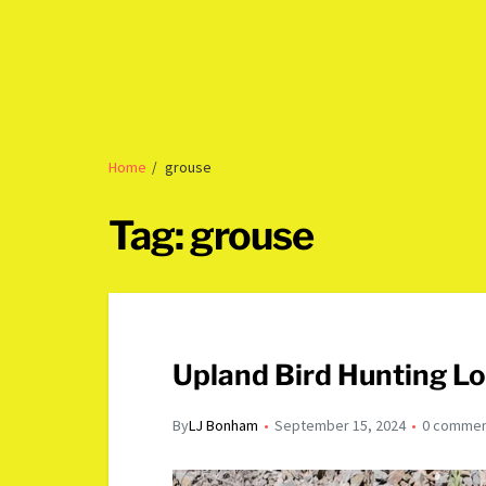
Home
grouse
Tag:
grouse
Upland Bird Hunting L
By
LJ Bonham
September 15, 2024
0 comme