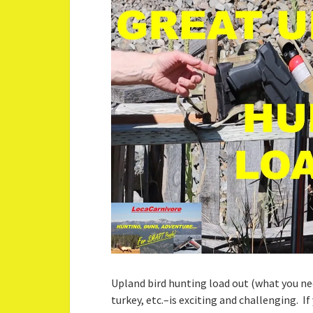
Upland bird hunting load out (what you ne
turkey, etc.–is exciting and challenging. I