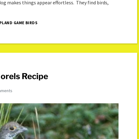
 dog makes things appear effortless. They find birds,
PLAND GAME BIRDS
orels Recipe
mments