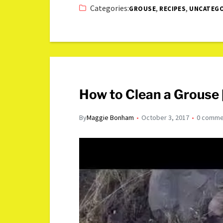
Categories:
,
,
GROUSE
RECIPES
UNCATEGO
How to Clean a Grouse 
By
Maggie Bonham
October 3, 2017
0 comme