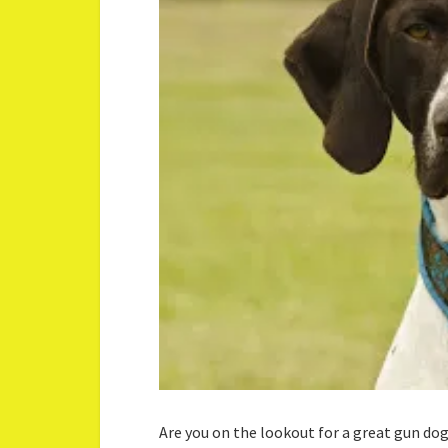
Are you on the lookout for a great gun do