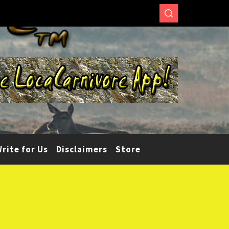
rite for Us
Disclaimers
Store