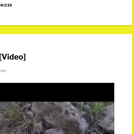
RIZED
[Video]
nts