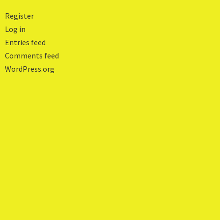
Register
Log in
Entries feed
Comments feed
WordPress.org