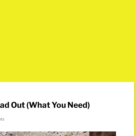
oad Out (What You Need)
nts