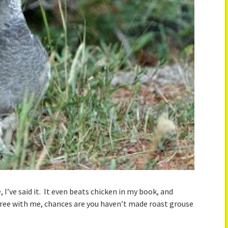
 I’ve said it. It even beats chicken in my book, and
 agree with me, chances are you haven’t made roast grouse