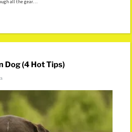
rough all the gear…
n Dog (4 Hot Tips)
ts