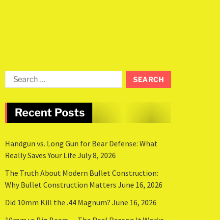
Recent Posts
Handgun vs. Long Gun for Bear Defense: What
Really Saves Your Life
July 8, 2026
The Truth About Modern Bullet Construction:
Why Bullet Construction Matters
June 16, 2026
Did 10mm Kill the .44 Magnum?
June 16, 2026