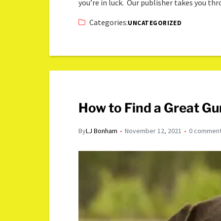
you’re in luck. Our publisher takes you th
Categories:
UNCATEGORIZED
How to Find a Great Gu
By
LJ Bonham
November 12, 2021
0 commen