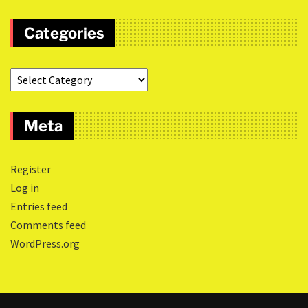
Categories
Meta
Register
Log in
Entries feed
Comments feed
WordPress.org