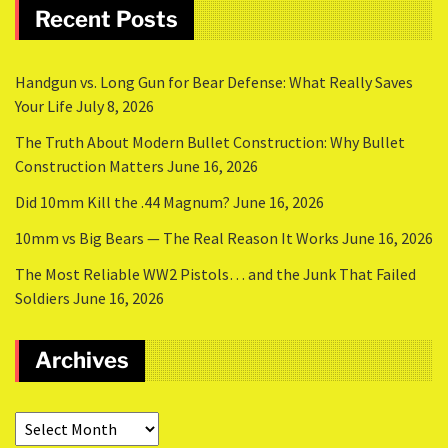
Recent Posts
Handgun vs. Long Gun for Bear Defense: What Really Saves
Your Life
July 8, 2026
The Truth About Modern Bullet Construction: Why Bullet
Construction Matters
June 16, 2026
Did 10mm Kill the .44 Magnum?
June 16, 2026
10mm vs Big Bears — The Real Reason It Works
June 16, 2026
The Most Reliable WW2 Pistols… and the Junk That Failed
Soldiers
June 16, 2026
Archives