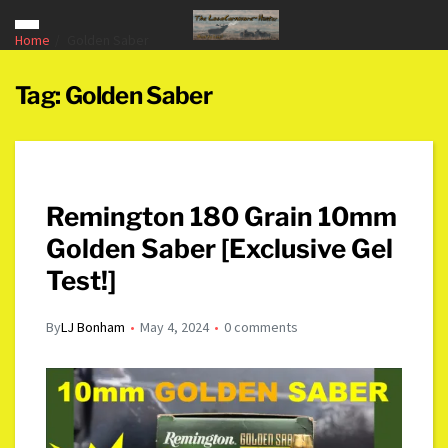
Home
Golden Saber
Tag:
Golden Saber
Remington 180 Grain 10mm
Golden Saber [Exclusive Gel
Test!]
By
LJ Bonham
May 4, 2024
0 comments