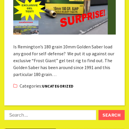
Is Remington’s 180 grain 10mm Golden Saber load
any good for self-defense? We put it up against our
exclusive “Frost Giant” gel test rig to find out. The
Golden Saber has been around since 1991 and this
particular 180 grain…
Categories:
UNCATEGORIZED