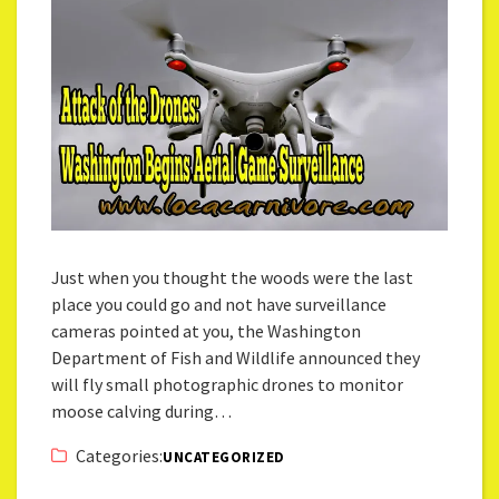
Just when you thought the woods were the last
place you could go and not have surveillance
cameras pointed at you, the Washington
Department of Fish and Wildlife announced they
will fly small photographic drones to monitor
moose calving during…
Categories:
UNCATEGORIZED