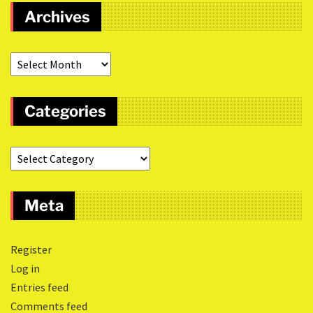
Archives
Categories
Meta
Register
Log in
Entries feed
Comments feed