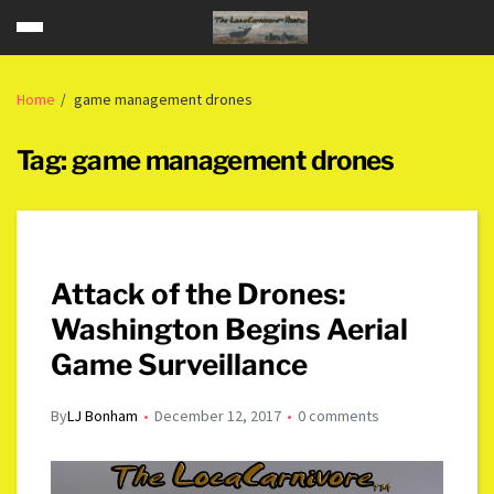
Home
game management drones
Tag:
game management drones
Attack of the Drones:
Washington Begins Aerial
Game Surveillance
By
LJ Bonham
December 12, 2017
0 comments