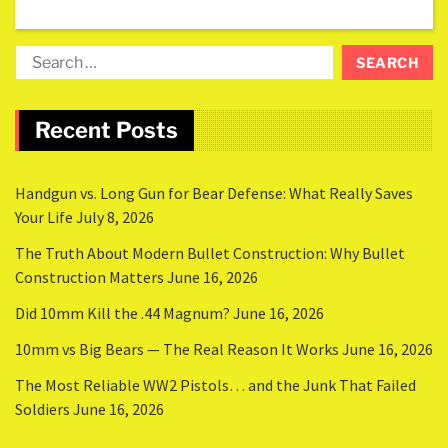
Recent Posts
Handgun vs. Long Gun for Bear Defense: What Really Saves
Your Life
July 8, 2026
The Truth About Modern Bullet Construction: Why Bullet
Construction Matters
June 16, 2026
Did 10mm Kill the .44 Magnum?
June 16, 2026
10mm vs Big Bears — The Real Reason It Works
June 16, 2026
The Most Reliable WW2 Pistols… and the Junk That Failed
Soldiers
June 16, 2026