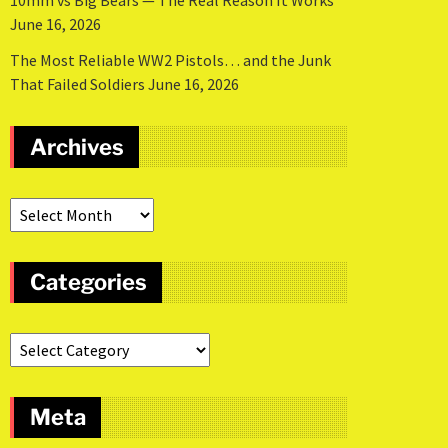
10mm vs Big Bears — The Real Reason It Works
June 16, 2026
The Most Reliable WW2 Pistols… and the Junk
That Failed Soldiers
June 16, 2026
Archives
Categories
Meta