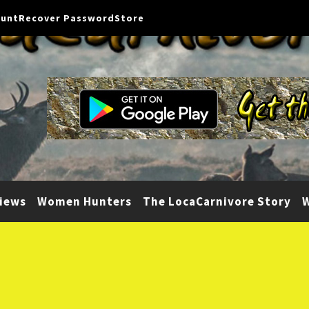
ount
Recover Password
Store
iews
Women Hunters
The LocaCarnivore Story
W