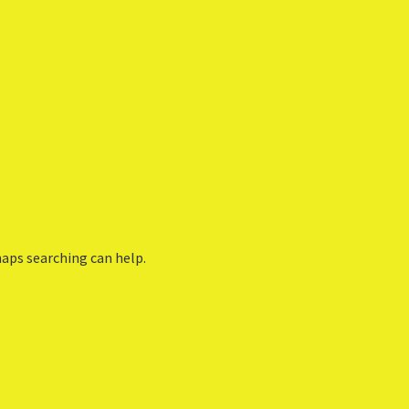
haps searching can help.