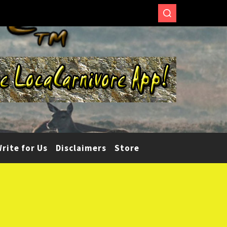
rite for Us
Disclaimers
Store