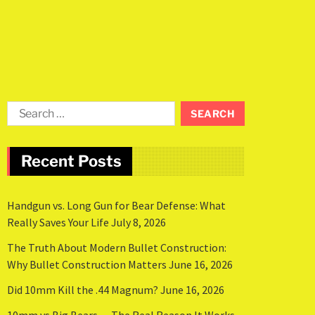
Recent Posts
Handgun vs. Long Gun for Bear Defense: What
Really Saves Your Life
July 8, 2026
The Truth About Modern Bullet Construction:
Why Bullet Construction Matters
June 16, 2026
Did 10mm Kill the .44 Magnum?
June 16, 2026