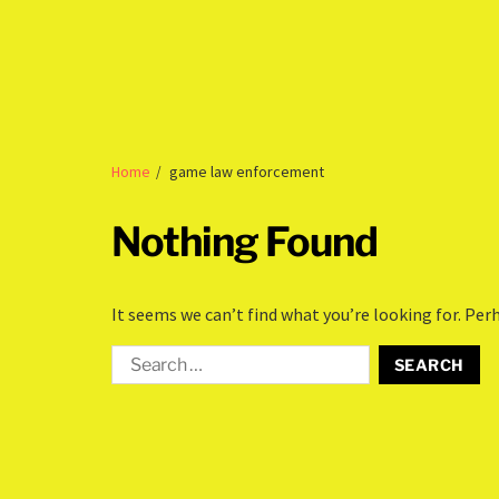
Home
game law enforcement
Nothing Found
It seems we can’t find what you’re looking for. Per