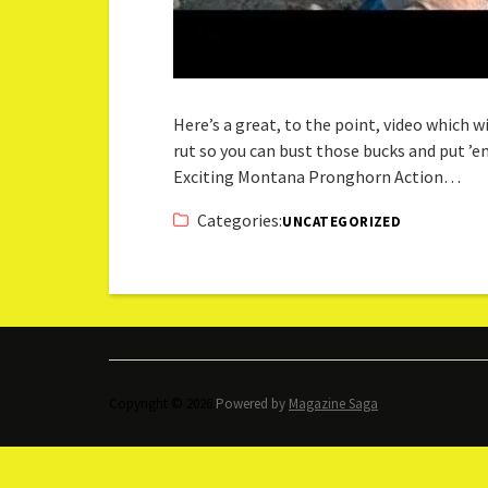
Here’s a great, to the point, video which
rut so you can bust those bucks and put ’em 
Exciting Montana Pronghorn Action…
Categories:
UNCATEGORIZED
Copyright © 2026.
Powered by
Magazine Saga