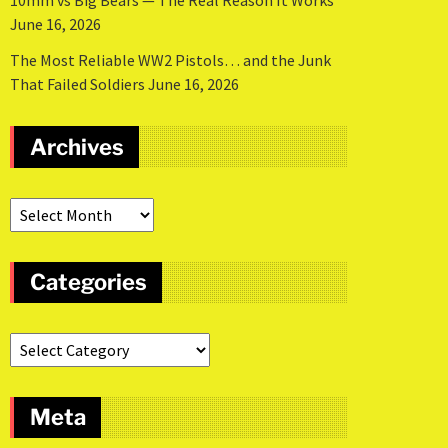
10mm vs Big Bears — The Real Reason It Works
June 16, 2026
The Most Reliable WW2 Pistols… and the Junk
That Failed Soldiers
June 16, 2026
Archives
Categories
Meta