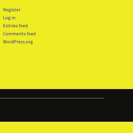
Register
Log in
Entries feed
Comments feed
WordPress.org