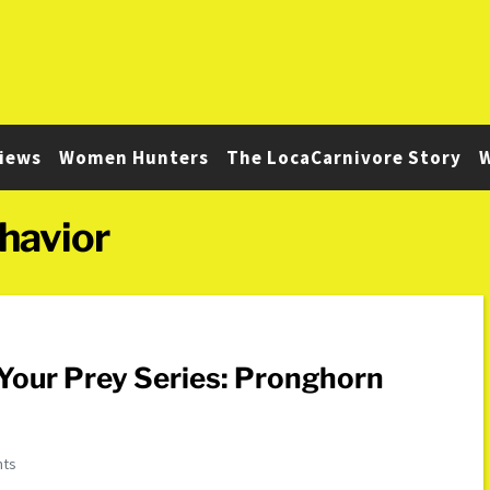
iews
Women Hunters
The LocaCarnivore Story
W
havior
Your Prey Series: Pronghorn
nts