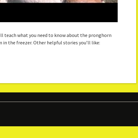
 will teach what you need to know about the pronghorn
in the freezer. Other helpful stories you’ll like: