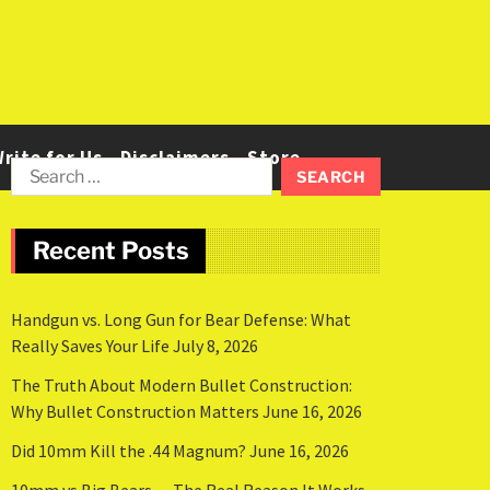
rite for Us
Disclaimers
Store
Recent Posts
Handgun vs. Long Gun for Bear Defense: What
Really Saves Your Life
July 8, 2026
The Truth About Modern Bullet Construction:
Why Bullet Construction Matters
June 16, 2026
Did 10mm Kill the .44 Magnum?
June 16, 2026