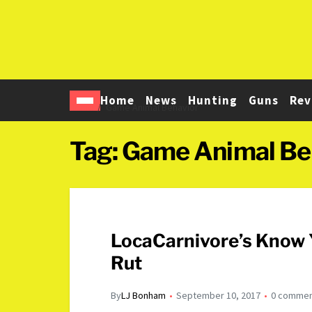
Home
News
Hunting
Guns
Rev
Home
Game Animal Behavior
Tag:
Game Animal Be
LocaCarnivore’s Know 
Rut
By
LJ Bonham
September 10, 2017
0 comme