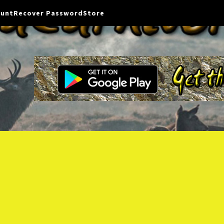
ount
Recover Password
Store