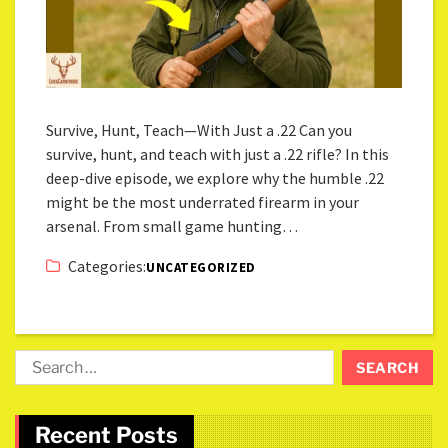
Survive, Hunt, Teach—With Just a .22 Can you
survive, hunt, and teach with just a .22 rifle? In this
deep-dive episode, we explore why the humble .22
might be the most underrated firearm in your
arsenal. From small game hunting…
Categories:
UNCATEGORIZED
Recent Posts