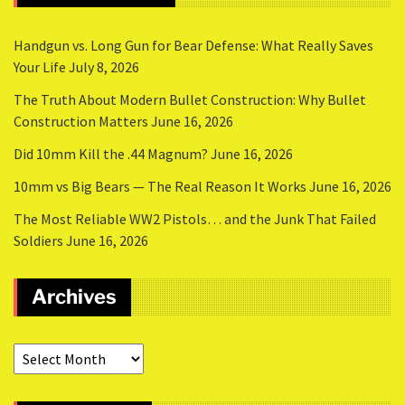
Handgun vs. Long Gun for Bear Defense: What Really Saves
Your Life
July 8, 2026
The Truth About Modern Bullet Construction: Why Bullet
Construction Matters
June 16, 2026
Did 10mm Kill the .44 Magnum?
June 16, 2026
10mm vs Big Bears — The Real Reason It Works
June 16, 2026
The Most Reliable WW2 Pistols… and the Junk That Failed
Soldiers
June 16, 2026
Archives