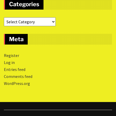
Categories
Meta
Register
Log in
Entries feed
Comments feed
WordPress.org