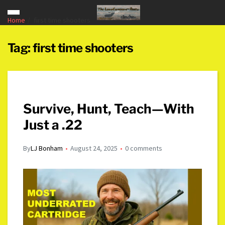
Home
first time shooters
Tag:
first time shooters
Survive, Hunt, Teach—With
Just a .22
By
LJ Bonham
August 24, 2025
0 comments