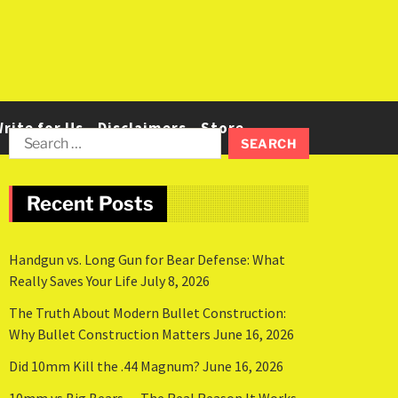
rite for Us
Disclaimers
Store
Recent Posts
Handgun vs. Long Gun for Bear Defense: What
Really Saves Your Life
July 8, 2026
The Truth About Modern Bullet Construction:
Why Bullet Construction Matters
June 16, 2026
Did 10mm Kill the .44 Magnum?
June 16, 2026