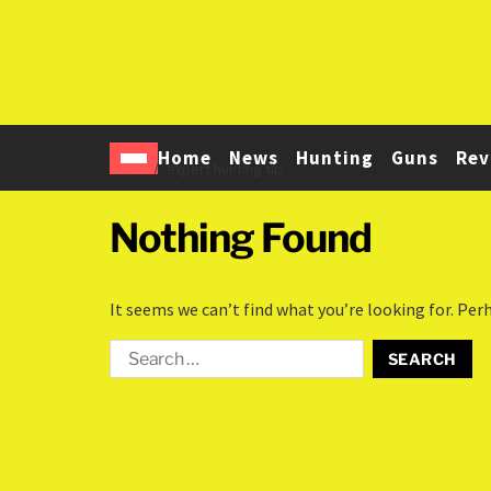
Home
News
Hunting
Guns
Rev
Home
expert hunting tip
Nothing Found
It seems we can’t find what you’re looking for. Per