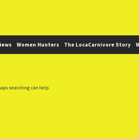
iews
Women Hunters
The LocaCarnivore Story
W
haps searching can help.