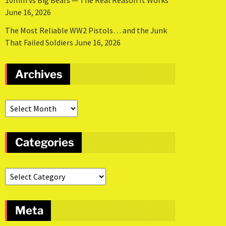
10mm vs Big Bears — The Real Reason It Works
June 16, 2026
The Most Reliable WW2 Pistols… and the Junk
That Failed Soldiers
June 16, 2026
Archives
Categories
Meta