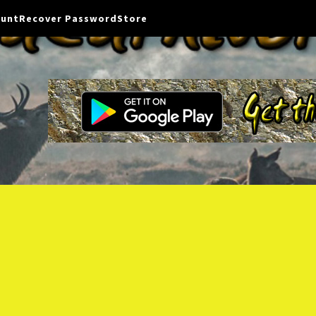
ount
Recover Password
Store